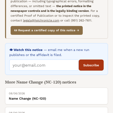
publication — including typographical errors, formatting
differences, or omitted text —
the printed notice in the
newspaper controls and is the legally binding version
. For a
certified Proof of Publication or to inspect the printed copy,
contact
legals@hsjchronicle.com
or call (951) 262-7611.
📜 Request a certified copy of this notice →
👁️ Watch this notice
— email me when a new run
publishes or the affidavit is filed.
Subscribe
More
Name Change (NC-120)
notices
08/06/2026
Name Change (NC-120)
08/06/2026