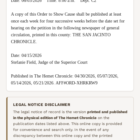
Date: 06/03/2026    Time: 8:00 a.m.    Dept: C2

A copy of this Order to Show Cause shall be published at least 
once each week for four successive weeks before the date set for 
hearing on the petition in the following newspaper of general 
circulation, printed in this county: THE SAN JACINTO 
CHRONICLE.

Date: 04/15/2026

Stefanie Field, Judge of the Superior Court

Published in The Hemet Chronicle: 04/30/2026, 05/07/2026, 
05/14/2026, 05/21/2026. AFF#ORD-XHRKRW9
LEGAL NOTICE DISCLAIMER
The legal notice of record is the version
printed and published
in the physical edition of
The Hemet Chronicle
on the
publication dates listed above. This online copy is provided
for convenience and search only. In the event of any
discrepancy between this online copy and the printed