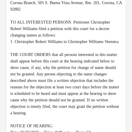
Corona Branch, 505 S. Buena Vista Avenue, Rm. 201, Corona, CA 
92882

TO ALL INTERESTED PERSONS: Petitioner Christopher 
Robert Williams filed a petition with this court for a decree 
changing names as follows:

1. Christopher Robert Williams to Christopher Williams Veenstra

THE COURT ORDERS that all persons interested in this matter 
shall appear before this court at the hearing indicated below to 
show cause, if any, why the petition for change of name should 
not be granted. Any person objecting to the name changes 
described above must file a written objection that includes the 
reasons for the objection at least two court days before the matter 
is scheduled to be heard and must appear at the hearing to show 
cause why the petition should not be granted. If no written 
objection is timely filed, the court may grant the petition without 
a hearing.

NOTICE OF HEARING:
