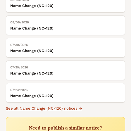
Name Change (NC-120)
08/06/2026
Name Change (NC-120)
07/30/2026
Name Change (NC-120)
07/30/2026
Name Change (NC-120)
07/23/2026
Name Change (NC-120)
See all
Name Change (NC-120)
notices →
Need to publish a similar notice?