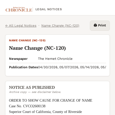
LEGAL NOTICES
🖨️ Print
← All Legal Notices
·
Name Change (NC-120)
NAME CHANGE (NC-120)
Name Change (NC-120)
Newspaper
The Hemet Chronicle
Publication Dates
04/30/2026, 05/07/2026, 05/14/2026, 05/21/2
NOTICE AS PUBLISHED
Archive copy — see disclaimer below.
ORDER TO SHOW CAUSE FOR CHANGE OF NAME

Case No. CVCO2600138

Superior Court of California, County of Riverside
