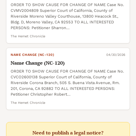
ORDER TO SHOW CAUSE FOR CHANGE OF NAME Case No.
CVMV2004809 Superior Court of California, County of
Riverside Moreno Valley Courthouse, 13800 Heacock St.,
Bldg. D, Moreno Valley, CA 92553 TO ALL INTERESTED
PERSONS: Petitioner Sharron…
The Hemet Chronicle
NAME CHANGE (NC-120)
04/30/2026
Name Change (NC-120)
ORDER TO SHOW CAUSE FOR CHANGE OF NAME Case No.
CVCO2600138 Superior Court of California, County of
Riverside Corona Branch, 505 S. Buena Vista Avenue, Rm.
201, Corona, CA 92882 TO ALL INTERESTED PERSONS:
Petitioner Christopher Robert…
The Hemet Chronicle
Need to publish a legal notice?