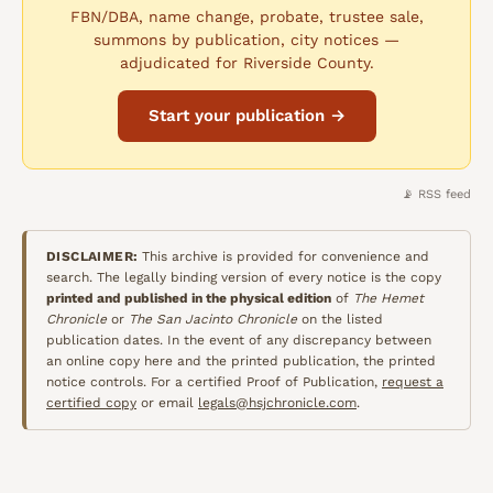
FBN/DBA, name change, probate, trustee sale,
summons by publication, city notices —
adjudicated for Riverside County.
Start your publication →
📡 RSS feed
DISCLAIMER:
This archive is provided for convenience and
search. The legally binding version of every notice is the copy
printed and published in the physical edition
of
The Hemet
Chronicle
or
The San Jacinto Chronicle
on the listed
publication dates. In the event of any discrepancy between
an online copy here and the printed publication, the printed
notice controls. For a certified Proof of Publication,
request a
certified copy
or email
legals@hsjchronicle.com
.