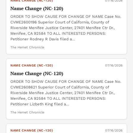
NAME CHANGE (NC-120)
07/16/2026
Name Change (NC-120)
ORDER TO SHOW CAUSE FOR CHANGE OF NAME Case No.
CVME2600196 Superior Court of California, County of
Riverside Menifee Justice Center, 27401 Menifee Ctr Dr.,
Menifee, CA 92584 TO ALL INTERESTED PERSONS:
Petitioner Rodney R Davis filed a…
The Hemet Chronicle
NAME CHANGE (NC-120)
07/16/2026
Name Change (NC-120)
ORDER TO SHOW CAUSE FOR CHANGE OF NAME Case No.
CVME2608621 Superior Court of California, County of
Riverside Menifee Justice Center, 27401 Menifee Ctr Dr.,
Menifee, CA 92584 TO ALL INTERESTED PERSONS:
Petitioner Lizbeth King filed a…
The Hemet Chronicle
NAME CHANGE (NC-120)
07/16/2026