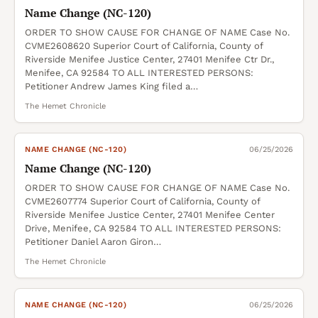
Name Change (NC-120)
ORDER TO SHOW CAUSE FOR CHANGE OF NAME Case No.
CVME2608620 Superior Court of California, County of
Riverside Menifee Justice Center, 27401 Menifee Ctr Dr.,
Menifee, CA 92584 TO ALL INTERESTED PERSONS:
Petitioner Andrew James King filed a…
The Hemet Chronicle
NAME CHANGE (NC-120)
06/25/2026
Name Change (NC-120)
ORDER TO SHOW CAUSE FOR CHANGE OF NAME Case No.
CVME2607774 Superior Court of California, County of
Riverside Menifee Justice Center, 27401 Menifee Center
Drive, Menifee, CA 92584 TO ALL INTERESTED PERSONS:
Petitioner Daniel Aaron Giron…
The Hemet Chronicle
NAME CHANGE (NC-120)
06/25/2026