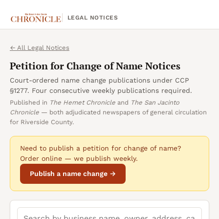
LEGAL NOTICES
← All Legal Notices
Petition for Change of Name
Notices
Court-ordered name change publications under CCP
§1277. Four consecutive weekly publications required.
Published in
The Hemet Chronicle
and
The San Jacinto
Chronicle
— both adjudicated newspapers of general circulation
for Riverside County.
Need to publish a
petition for change of name
?
Order online — we publish weekly.
Publish a name change →