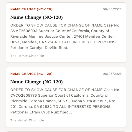
NAME CHANGE (NC-120)
08/06/2026
Name Change (NC-120)
ORDER TO SHOW CAUSE FOR CHANGE OF NAME Case No.
CVME2608093 Superior Court of California, County of
Riverside Menifee Justice Center, 27401 Menifee Center
Drive, Menifee, CA 92584 TO ALL INTERESTED PERSONS:
Petitioner Carolyn Deville filed…
The Hemet Chronicle
NAME CHANGE (NC-120)
08/06/2026
Name Change (NC-120)
ORDER TO SHOW CAUSE FOR CHANGE OF NAME Case No.
CVCO2605776 Superior Court of California, County of
Riverside Corona Branch, 505 S. Buena Vista Avenue, Rm.
201, Corona, CA 92882 TO ALL INTERESTED PERSONS:
Petitioner Efrain Cruz Ruiz filed…
The Hemet Chronicle