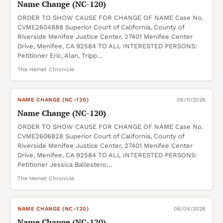
Name Change (NC-120)
ORDER TO SHOW CAUSE FOR CHANGE OF NAME Case No.
CVME2604888 Superior Court of California, County of
Riverside Menifee Justice Center, 27401 Menifee Center
Drive, Menifee, CA 92584 TO ALL INTERESTED PERSONS:
Petitioner Eric, Alan, Tripp…
The Hemet Chronicle
NAME CHANGE (NC-120)
06/11/2026
Name Change (NC-120)
ORDER TO SHOW CAUSE FOR CHANGE OF NAME Case No.
CVME2606828 Superior Court of California, County of
Riverside Menifee Justice Center, 27401 Menifee Center
Drive, Menifee, CA 92584 TO ALL INTERESTED PERSONS:
Petitioner Jessica Ballestero…
The Hemet Chronicle
NAME CHANGE (NC-120)
06/04/2026
Name Change (NC-120)