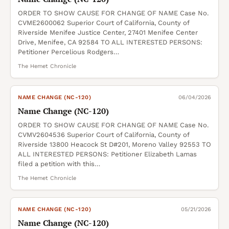
ORDER TO SHOW CAUSE FOR CHANGE OF NAME Case No.
CVME2600062 Superior Court of California, County of
Riverside Menifee Justice Center, 27401 Menifee Center
Drive, Menifee, CA 92584 TO ALL INTERESTED PERSONS:
Petitioner Percelious Rodgers…
The Hemet Chronicle
NAME CHANGE (NC-120)
06/04/2026
Name Change (NC-120)
ORDER TO SHOW CAUSE FOR CHANGE OF NAME Case No.
CVMV2604536 Superior Court of California, County of
Riverside 13800 Heacock St D#201, Moreno Valley 92553 TO
ALL INTERESTED PERSONS: Petitioner Elizabeth Lamas
filed a petition with this…
The Hemet Chronicle
NAME CHANGE (NC-120)
05/21/2026
Name Change (NC-120)