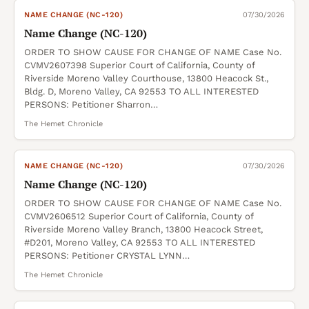
NAME CHANGE (NC-120)
07/30/2026
Name Change (NC-120)
ORDER TO SHOW CAUSE FOR CHANGE OF NAME Case No.
CVMV2607398 Superior Court of California, County of
Riverside Moreno Valley Courthouse, 13800 Heacock St.,
Bldg. D, Moreno Valley, CA 92553 TO ALL INTERESTED
PERSONS: Petitioner Sharron…
The Hemet Chronicle
NAME CHANGE (NC-120)
07/30/2026
Name Change (NC-120)
ORDER TO SHOW CAUSE FOR CHANGE OF NAME Case No.
CVMV2606512 Superior Court of California, County of
Riverside Moreno Valley Branch, 13800 Heacock Street,
#D201, Moreno Valley, CA 92553 TO ALL INTERESTED
PERSONS: Petitioner CRYSTAL LYNN…
The Hemet Chronicle