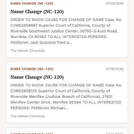
NAME CHANGE (NC-120)
07/23/2026
Name Change (NC-120)
ORDER TO SHOW CAUSE FOR CHANGE OF NAME Case No.
CVME2608887 Superior Court of California, County of
Riverside Southwest Justice Center, 30755-D Auld Road,
Murrieta, CA 92563 TO ALL INTERESTED PERSONS:
Petitioner Jack Gusciora filed a…
The Hemet Chronicle
NAME CHANGE (NC-120)
07/16/2026
Name Change (NC-120)
ORDER TO SHOW CAUSE FOR CHANGE OF NAME Case No.
CVME2608135 Superior Court of California, County of
Riverside Menifee (Judicial Branch of California), 27401
Menifee Center Drive, Menifee 92584 TO ALL INTERESTED
PERSONS: Petitioner Michael…
The Hemet Chronicle