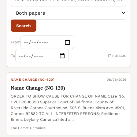
Search
From
To
17 notices
NAME CHANGE (NC-120)
08/06/2026
Name Change (NC-120)
ORDER TO SHOW CAUSE FOR CHANGE OF NAME Case No.
CVCO2606350 Superior Court of California, County of
Riverside Corona Courthouse, 505 S. Buena Vista Ave. #201,
Corona 92882 TO ALL INTERESTED PERSONS: Petitioner
Emma Leylany Carranza filed a…
The Hemet Chronicle