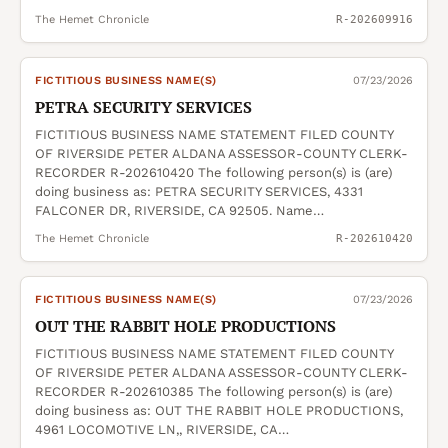
The Hemet Chronicle
R-202609916
FICTITIOUS BUSINESS NAME(S)
07/23/2026
PETRA SECURITY SERVICES
FICTITIOUS BUSINESS NAME STATEMENT FILED COUNTY
OF RIVERSIDE PETER ALDANA ASSESSOR-COUNTY CLERK-
RECORDER R-202610420 The following person(s) is (are)
doing business as: PETRA SECURITY SERVICES, 4331
FALCONER DR, RIVERSIDE, CA 92505. Name…
The Hemet Chronicle
R-202610420
FICTITIOUS BUSINESS NAME(S)
07/23/2026
OUT THE RABBIT HOLE PRODUCTIONS
FICTITIOUS BUSINESS NAME STATEMENT FILED COUNTY
OF RIVERSIDE PETER ALDANA ASSESSOR-COUNTY CLERK-
RECORDER R-202610385 The following person(s) is (are)
doing business as: OUT THE RABBIT HOLE PRODUCTIONS,
4961 LOCOMOTIVE LN,, RIVERSIDE, CA…