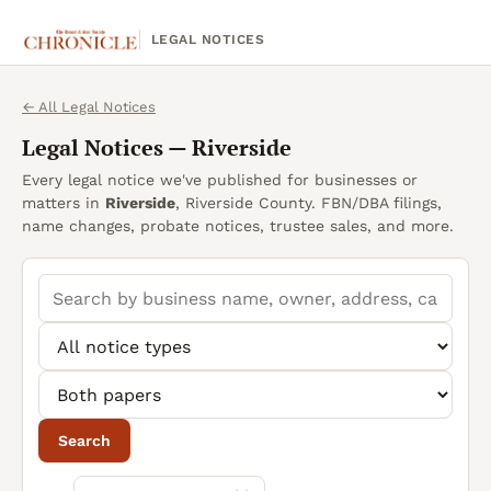
LEGAL NOTICES
← All Legal Notices
Legal Notices —
Riverside
Every legal notice we've published for businesses or
matters in
Riverside
, Riverside County. FBN/DBA filings,
name changes, probate notices, trustee sales, and more.
Search