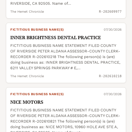
RIVERSIDE, CA 92505. Name of…
The Hemet Chronicle
R-202609977
FICTITIOUS BUSINESS NAME(S)
07/30/2026
INNER BRIGHTNESS DENTAL PRACTICE
FICTITIOUS BUSINESS NAME STATEMENT FILED COUNTY
OF RIVERSIDE PETER ALDANA ASSESSOR-COUNTY CLERK-
RECORDER R-202610218 The following person(s) is (are)
doing business as: INNER BRIGHTNESS DENTAL PRACTICE,
6211 VALLEY SPRINGS PARKWAY # E,…
The Hemet Chronicle
R-202610218
FICTITIOUS BUSINESS NAME(S)
07/30/2026
NICE MOTORS
FICTITIOUS BUSINESS NAME STATEMENT FILED COUNTY
OF RIVERSIDE PETER ALDANA ASSESSOR-COUNTY CLERK-
RECORDER R-202610821 The following person(s) is (are)
doing business as: NICE MOTORS, 10960 HOLE AVE STE A,