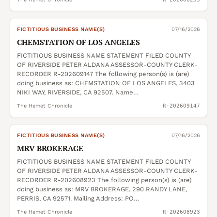
FICTITIOUS BUSINESS NAME(S)
07/16/2026
CHEMSTATION OF LOS ANGELES
FICTITIOUS BUSINESS NAME STATEMENT FILED COUNTY
OF RIVERSIDE PETER ALDANA ASSESSOR-COUNTY CLERK-
RECORDER R-202609147 The following person(s) is (are)
doing business as: CHEMSTATION OF LOS ANGELES, 3403
NIKI WAY, RIVERSIDE, CA 92507. Name…
The Hemet Chronicle
R-202609147
FICTITIOUS BUSINESS NAME(S)
07/16/2026
MRV BROKERAGE
FICTITIOUS BUSINESS NAME STATEMENT FILED COUNTY
OF RIVERSIDE PETER ALDANA ASSESSOR-COUNTY CLERK-
RECORDER R-202608923 The following person(s) is (are)
doing business as: MRV BROKERAGE, 290 RANDY LANE,
PERRIS, CA 92571. Mailing Address: PO…
The Hemet Chronicle
R-202608923