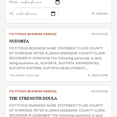
From
To
74 notices
FICTITIOUS BUSINESS NAME(S)
08/06/2026
NUFORTA
FICTITIOUS BUSINESS NAME STATEMENT FILED COUNTY
OF RIVERSIDE PETER ALDANA ASSESSOR-COUNTY CLERK-
RECORDER R-202611249 The following person(s) is (are)
doing business as: NUFORTA, NUFORTA ENGINEERING,
NUFORTA SYSTEMS, NUFORTA DEVELOPMENT,…
The Hemet Chronicle
R-202611249
FICTITIOUS BUSINESS NAME(S)
08/06/2026
THE STRENGTH DOULA
FICTITIOUS BUSINESS NAME STATEMENT FILED COUNTY
OF RIVERSIDE PETER ALDANA ASSESSOR-COUNTY CLERK-
RECORDER R-202609647 The following person(s) is (are)