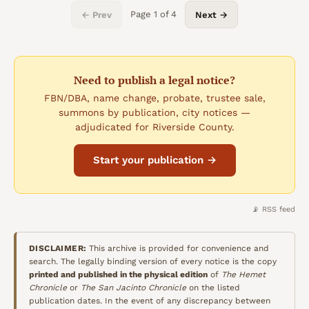
Page
1
of
4
← Prev
Next →
Need to publish a legal notice?
FBN/DBA, name change, probate, trustee sale,
summons by publication, city notices —
adjudicated for Riverside County.
Start your publication →
📡 RSS feed
DISCLAIMER:
This archive is provided for convenience and
search. The legally binding version of every notice is the copy
printed and published in the physical edition
of
The Hemet
Chronicle
or
The San Jacinto Chronicle
on the listed
publication dates. In the event of any discrepancy between