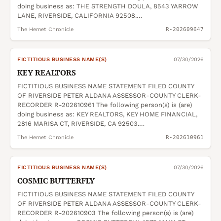
doing business as: THE STRENGTH DOULA, 8543 YARROW
LANE, RIVERSIDE, CALIFORNIA 92508.…
The Hemet Chronicle
R-202609647
FICTITIOUS BUSINESS NAME(S)
07/30/2026
KEY REALTORS
FICTITIOUS BUSINESS NAME STATEMENT FILED COUNTY
OF RIVERSIDE PETER ALDANA ASSESSOR-COUNTY CLERK-
RECORDER R-202610961 The following person(s) is (are)
doing business as: KEY REALTORS, KEY HOME FINANCIAL,
2816 MARISA CT, RIVERSIDE, CA 92503.…
The Hemet Chronicle
R-202610961
FICTITIOUS BUSINESS NAME(S)
07/30/2026
COSMIC BUTTERFLY
FICTITIOUS BUSINESS NAME STATEMENT FILED COUNTY
OF RIVERSIDE PETER ALDANA ASSESSOR-COUNTY CLERK-
RECORDER R-202610903 The following person(s) is (are)