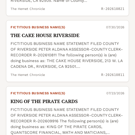
RIVERSIDE, CA 92505. Name of County…
The Hemet Chronicle
R-202610821
FICTITIOUS BUSINESS NAME(S)
07/30/2026
THE CAKE HOUSE RIVERSIDE
FICTITIOUS BUSINESS NAME STATEMENT FILED COUNTY
OF RIVERSIDE PETER ALDANA ASSESSOR-COUNTY CLERK-
RECORDER R-202610811 The following person(s) is (are)
doing business as: THE CAKE HOUSE RIVERSIDE, 213 W. LA
CADENA DR., RIVERSIDE, CA 92501.…
The Hemet Chronicle
R-202610811
FICTITIOUS BUSINESS NAME(S)
07/23/2026
KING OF THE PIRATE CARDS
FICTITIOUS BUSINESS NAME STATEMENT FILED COUNTY
OF RIVERSIDE PETER ALDANA ASSESSOR-COUNTY CLERK-
RECORDER R-202609916 The following person(s) is (are)
doing business as: KING OF THE PIRATE CARDS,
QUANTSCORE FINANCIAL, MATH AND MATICIANS,…