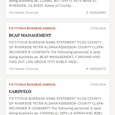
doing business as: COSMIC BUTTERFLY, 4575 MAIN ST,
RIVERSIDE, CA 92501. Name of County…
The Hemet Chronicle
R-202610903
FICTITIOUS BUSINESS NAME(S)
07/30/2026
BCAP MANAGEMENT
FICTITIOUS BUSINESS NAME STATEMENT FILED COUNTY
OF RIVERSIDE PETER ALDANA ASSESSOR-COUNTY CLERK-
RECORDER R-202610275 The following person(s) is (are)
doing business as: BCAP MANAGEMENT, F AROUND AND
FIND OUT LAW GROUP, 17171 NOBLE VIEW…
The Hemet Chronicle
R-202610275
FICTITIOUS BUSINESS NAME(S)
07/30/2026
CARDVELO
FICTITIOUS BUSINESS NAME STATEMENT FILED COUNTY
OF RIVERSIDE PETER ALDANA ASSESSOR-COUNTY CLERK-
RECORDER R-202609977 The following person(s) is (are)
doing business as: CARDVELO, 3870 LA SIERRA AVE, #381,