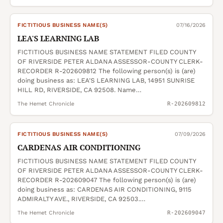
FICTITIOUS BUSINESS NAME(S)
07/16/2026
LEA'S LEARNING LAB
FICTITIOUS BUSINESS NAME STATEMENT FILED COUNTY
OF RIVERSIDE PETER ALDANA ASSESSOR-COUNTY CLERK-
RECORDER R-202609812 The following person(s) is (are)
doing business as: LEA'S LEARNING LAB, 14951 SUNRISE
HILL RD, RIVERSIDE, CA 92508. Name…
The Hemet Chronicle
R-202609812
FICTITIOUS BUSINESS NAME(S)
07/09/2026
CARDENAS AIR CONDITIONING
FICTITIOUS BUSINESS NAME STATEMENT FILED COUNTY
OF RIVERSIDE PETER ALDANA ASSESSOR-COUNTY CLERK-
RECORDER R-202609047 The following person(s) is (are)
doing business as: CARDENAS AIR CONDITIONING, 9115
ADMIRALTY AVE., RIVERSIDE, CA 92503.…
The Hemet Chronicle
R-202609047