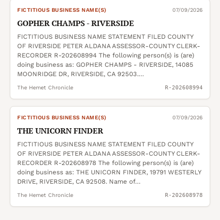
FICTITIOUS BUSINESS NAME(S)
07/09/2026
GOPHER CHAMPS - RIVERSIDE
FICTITIOUS BUSINESS NAME STATEMENT FILED COUNTY
OF RIVERSIDE PETER ALDANA ASSESSOR-COUNTY CLERK-
RECORDER R-202608994 The following person(s) is (are)
doing business as: GOPHER CHAMPS - RIVERSIDE, 14085
MOONRIDGE DR, RIVERSIDE, CA 92503.…
The Hemet Chronicle
R-202608994
FICTITIOUS BUSINESS NAME(S)
07/09/2026
THE UNICORN FINDER
FICTITIOUS BUSINESS NAME STATEMENT FILED COUNTY
OF RIVERSIDE PETER ALDANA ASSESSOR-COUNTY CLERK-
RECORDER R-202608978 The following person(s) is (are)
doing business as: THE UNICORN FINDER, 19791 WESTERLY
DRIVE, RIVERSIDE, CA 92508. Name of…
The Hemet Chronicle
R-202608978