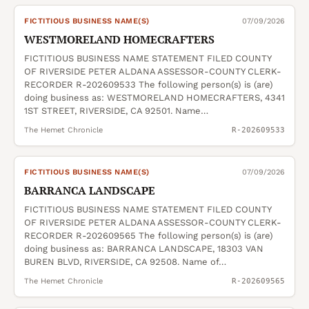
FICTITIOUS BUSINESS NAME(S)
07/09/2026
WESTMORELAND HOMECRAFTERS
FICTITIOUS BUSINESS NAME STATEMENT FILED COUNTY
OF RIVERSIDE PETER ALDANA ASSESSOR-COUNTY CLERK-
RECORDER R-202609533 The following person(s) is (are)
doing business as: WESTMORELAND HOMECRAFTERS, 4341
1ST STREET, RIVERSIDE, CA 92501. Name…
The Hemet Chronicle
R-202609533
FICTITIOUS BUSINESS NAME(S)
07/09/2026
BARRANCA LANDSCAPE
FICTITIOUS BUSINESS NAME STATEMENT FILED COUNTY
OF RIVERSIDE PETER ALDANA ASSESSOR-COUNTY CLERK-
RECORDER R-202609565 The following person(s) is (are)
doing business as: BARRANCA LANDSCAPE, 18303 VAN
BUREN BLVD, RIVERSIDE, CA 92508. Name of…
The Hemet Chronicle
R-202609565