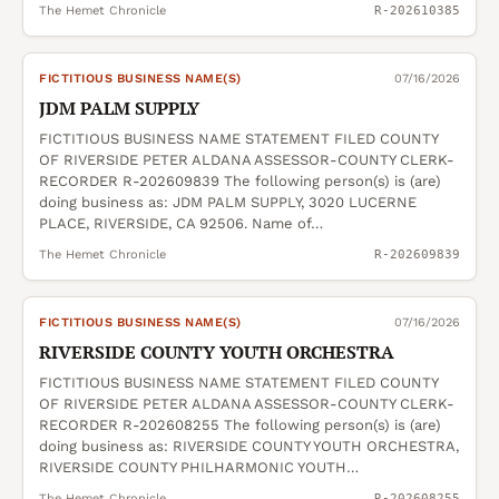
The Hemet Chronicle
R-202610385
FICTITIOUS BUSINESS NAME(S)
07/16/2026
JDM PALM SUPPLY
FICTITIOUS BUSINESS NAME STATEMENT FILED COUNTY
OF RIVERSIDE PETER ALDANA ASSESSOR-COUNTY CLERK-
RECORDER R-202609839 The following person(s) is (are)
doing business as: JDM PALM SUPPLY, 3020 LUCERNE
PLACE, RIVERSIDE, CA 92506. Name of…
The Hemet Chronicle
R-202609839
FICTITIOUS BUSINESS NAME(S)
07/16/2026
RIVERSIDE COUNTY YOUTH ORCHESTRA
FICTITIOUS BUSINESS NAME STATEMENT FILED COUNTY
OF RIVERSIDE PETER ALDANA ASSESSOR-COUNTY CLERK-
RECORDER R-202608255 The following person(s) is (are)
doing business as: RIVERSIDE COUNTY YOUTH ORCHESTRA,
RIVERSIDE COUNTY PHILHARMONIC YOUTH…
The Hemet Chronicle
R-202608255