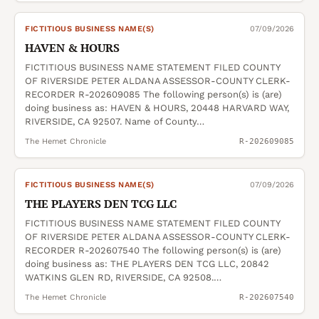
FICTITIOUS BUSINESS NAME(S)
07/09/2026
HAVEN & HOURS
FICTITIOUS BUSINESS NAME STATEMENT FILED COUNTY
OF RIVERSIDE PETER ALDANA ASSESSOR-COUNTY CLERK-
RECORDER R-202609085 The following person(s) is (are)
doing business as: HAVEN & HOURS, 20448 HARVARD WAY,
RIVERSIDE, CA 92507. Name of County…
The Hemet Chronicle
R-202609085
FICTITIOUS BUSINESS NAME(S)
07/09/2026
THE PLAYERS DEN TCG LLC
FICTITIOUS BUSINESS NAME STATEMENT FILED COUNTY
OF RIVERSIDE PETER ALDANA ASSESSOR-COUNTY CLERK-
RECORDER R-202607540 The following person(s) is (are)
doing business as: THE PLAYERS DEN TCG LLC, 20842
WATKINS GLEN RD, RIVERSIDE, CA 92508.…
The Hemet Chronicle
R-202607540