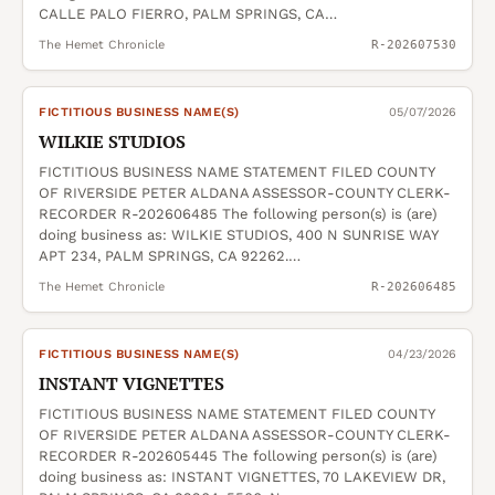
CALLE PALO FIERRO, PALM SPRINGS, CA…
The Hemet Chronicle
R-202607530
FICTITIOUS BUSINESS NAME(S)
05/07/2026
WILKIE STUDIOS
FICTITIOUS BUSINESS NAME STATEMENT FILED COUNTY
OF RIVERSIDE PETER ALDANA ASSESSOR-COUNTY CLERK-
RECORDER R-202606485 The following person(s) is (are)
doing business as: WILKIE STUDIOS, 400 N SUNRISE WAY
APT 234, PALM SPRINGS, CA 92262.…
The Hemet Chronicle
R-202606485
FICTITIOUS BUSINESS NAME(S)
04/23/2026
INSTANT VIGNETTES
FICTITIOUS BUSINESS NAME STATEMENT FILED COUNTY
OF RIVERSIDE PETER ALDANA ASSESSOR-COUNTY CLERK-
RECORDER R-202605445 The following person(s) is (are)
doing business as: INSTANT VIGNETTES, 70 LAKEVIEW DR,