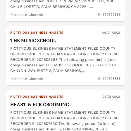
doing business as: ROOTED IN PALM SPRINGS LLC, 2810
CALLE LORETO, PALM SPRINGS, CA 92264.…
The Hemet Chronicle
R-202609186
FICTITIOUS BUSINESS NAME(S)
06/04/2026
THE MUSIC SCHOOL
FICTITIOUS BUSINESS NAME STATEMENT FILED COUNTY
OF RIVERSIDE PETER ALDANA ASSESSOR-COUNTY CLERK-
RECORDER R-202606388 The following person(s) is (are)
doing business as: THE MUSIC SCHOOL, 707 E. TAHQUITZ
CANYON WAY, SUITE 2, PALM SPRINGS,…
The Hemet Chronicle
R-202606388
FICTITIOUS BUSINESS NAME(S)
05/28/2026
HEART & FUR GROOMING
FICTITIOUS BUSINESS NAME STATEMENT FILED COUNTY
OF RIVERSIDE PETER ALDANA ASSESSOR-COUNTY CLERK-
RECORDER R-202607530 The following person(s) is (are)
doing business as: HEART & FUR GROOMING, 2654 S.