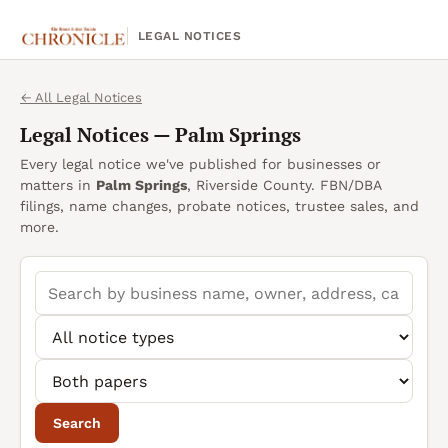
LEGAL NOTICES
← All Legal Notices
Legal Notices —
Palm Springs
Every legal notice we've published for businesses or
matters in
Palm Springs
, Riverside County. FBN/DBA
filings, name changes, probate notices, trustee sales, and
more.
Search