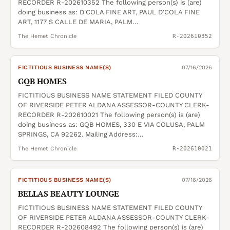
RECORDER R-202610352 The following person(s) is (are)
doing business as: D'COLA FINE ART, PAUL D'COLA FINE
ART, 1177 S CALLE DE MARIA, PALM…
The Hemet Chronicle
R-202610352
FICTITIOUS BUSINESS NAME(S)
07/16/2026
GQB HOMES
FICTITIOUS BUSINESS NAME STATEMENT FILED COUNTY
OF RIVERSIDE PETER ALDANA ASSESSOR-COUNTY CLERK-
RECORDER R-202610021 The following person(s) is (are)
doing business as: GQB HOMES, 330 E VIA COLUSA, PALM
SPRINGS, CA 92262. Mailing Address:…
The Hemet Chronicle
R-202610021
FICTITIOUS BUSINESS NAME(S)
07/16/2026
BELLAS BEAUTY LOUNGE
FICTITIOUS BUSINESS NAME STATEMENT FILED COUNTY
OF RIVERSIDE PETER ALDANA ASSESSOR-COUNTY CLERK-
RECORDER R-202608492 The following person(s) is (are)