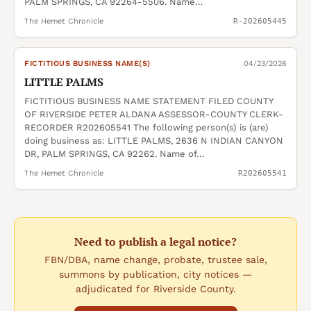
PALM SPRINGS, CA 92264-5506. Name…
The Hemet Chronicle
R-202605445
FICTITIOUS BUSINESS NAME(S)
04/23/2026
LITTLE PALMS
FICTITIOUS BUSINESS NAME STATEMENT FILED COUNTY
OF RIVERSIDE PETER ALDANA ASSESSOR-COUNTY CLERK-
RECORDER R202605541 The following person(s) is (are)
doing business as: LITTLE PALMS, 2636 N INDIAN CANYON
DR, PALM SPRINGS, CA 92262. Name of…
The Hemet Chronicle
R202605541
Need to publish a legal notice?
FBN/DBA, name change, probate, trustee sale,
summons by publication, city notices —
adjudicated for Riverside County.