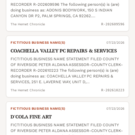
RECORDER R-202609596 The following person(s) is (are)
doing business as: ADONIS BODYWORK, 150 S INDIAN
CANYON DR P2, PALM SPRINGS, CA 92262.…
The Hemet Chronicle
R-202609596
FICTITIOUS BUSINESS NAME(S)
07/23/2026
COACHELLA VALLEY PC REPAIRS & SERVICES
FICTITIOUS BUSINESS NAME STATEMENT FILED COUNTY
OF RIVERSIDE PETER ALDANA ASSESSOR-COUNTY CLERK-
RECORDER R-202610223 The following person(s) is (are)
doing business as: COACHELLA VALLEY PC REPAIRS &
SERVICES, 251 E. LAVERNE WAY, UNIT D,…
The Hemet Chronicle
R-202610223
FICTITIOUS BUSINESS NAME(S)
07/23/2026
D'COLA FINE ART
FICTITIOUS BUSINESS NAME STATEMENT FILED COUNTY
OF RIVERSIDE PETER ALDANA ASSESSOR-COUNTY CLERK-