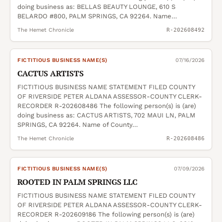
doing business as: BELLAS BEAUTY LOUNGE, 610 S
BELARDO #800, PALM SPRINGS, CA 92264. Name…
The Hemet Chronicle
R-202608492
FICTITIOUS BUSINESS NAME(S)
07/16/2026
CACTUS ARTISTS
FICTITIOUS BUSINESS NAME STATEMENT FILED COUNTY
OF RIVERSIDE PETER ALDANA ASSESSOR-COUNTY CLERK-
RECORDER R-202608486 The following person(s) is (are)
doing business as: CACTUS ARTISTS, 702 MAUI LN, PALM
SPRINGS, CA 92264. Name of County…
The Hemet Chronicle
R-202608486
FICTITIOUS BUSINESS NAME(S)
07/09/2026
ROOTED IN PALM SPRINGS LLC
FICTITIOUS BUSINESS NAME STATEMENT FILED COUNTY
OF RIVERSIDE PETER ALDANA ASSESSOR-COUNTY CLERK-
RECORDER R-202609186 The following person(s) is (are)