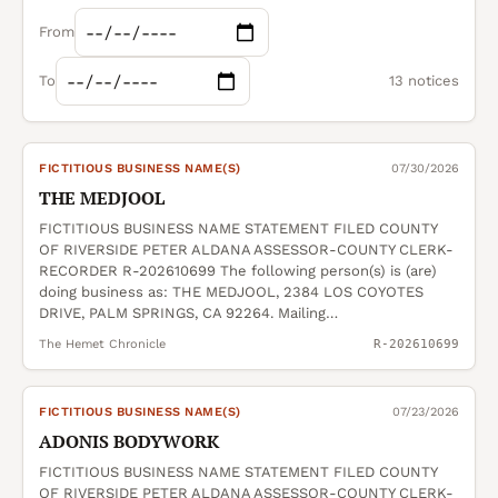
From
To
13 notices
FICTITIOUS BUSINESS NAME(S)
07/30/2026
THE MEDJOOL
FICTITIOUS BUSINESS NAME STATEMENT FILED COUNTY
OF RIVERSIDE PETER ALDANA ASSESSOR-COUNTY CLERK-
RECORDER R-202610699 The following person(s) is (are)
doing business as: THE MEDJOOL, 2384 LOS COYOTES
DRIVE, PALM SPRINGS, CA 92264. Mailing…
The Hemet Chronicle
R-202610699
FICTITIOUS BUSINESS NAME(S)
07/23/2026
ADONIS BODYWORK
FICTITIOUS BUSINESS NAME STATEMENT FILED COUNTY
OF RIVERSIDE PETER ALDANA ASSESSOR-COUNTY CLERK-