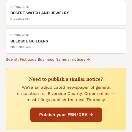
08/06/2026
DESERT WATCH AND JEWELRY
R-202611007
08/06/2026
BLEDSOE BUILDERS
2026-9016642
See all
Fictitious Business Name(s)
notices →
Need to publish a similar notice?
We're an adjudicated newspaper of general
circulation for Riverside County. Order online —
most filings publish the next Thursday.
Publish your FBN/DBA →