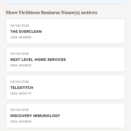
More
Fictitious Business Name(s)
notices
08/06/2026
THE EVERCLEAN
2026-9016828
08/06/2026
NEXT LEVEL HOME SERVICES
2026-9016825
08/06/2026
TELESTITCH
2026-9016772
08/06/2026
DISCOVERY IMMUNOLOGY
2026-9016919