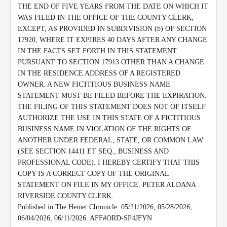
THE END OF FIVE YEARS FROM THE DATE ON WHICH IT 
WAS FILED IN THE OFFICE OF THE COUNTY CLERK, 
EXCEPT, AS PROVIDED IN SUBDIVISION (b) OF SECTION 
17920, WHERE IT EXPIRES 40 DAYS AFTER ANY CHANGE 
IN THE FACTS SET FORTH IN THIS STATEMENT 
PURSUANT TO SECTION 17913 OTHER THAN A CHANGE 
IN THE RESIDENCE ADDRESS OF A REGISTERED 
OWNER. A NEW FICTITIOUS BUSINESS NAME 
STATEMENT MUST BE FILED BEFORE THE EXPIRATION.

THE FILING OF THIS STATEMENT DOES NOT OF ITSELF 
AUTHORIZE THE USE IN THIS STATE OF A FICTITIOUS 
BUSINESS NAME IN VIOLATION OF THE RIGHTS OF 
ANOTHER UNDER FEDERAL, STATE, OR COMMON LAW 
(SEE SECTION 14411 ET SEQ., BUSINESS AND 
PROFESSIONAL CODE). I HEREBY CERTIFY THAT THIS 
COPY IS A CORRECT COPY OF THE ORIGINAL 
STATEMENT ON FILE IN MY OFFICE. PETER ALDANA 
RIVERSIDE COUNTY CLERK.

Published in The Hemet Chronicle: 05/21/2026, 05/28/2026, 
06/04/2026, 06/11/2026. AFF#ORD-SP4JFYN