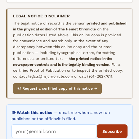
LEGAL NOTICE DISCLAIMER
The legal notice of record is the version
printed and published
in the physical edition of
The Hemet Chronicle
on the
publication dates listed above. This online copy is provided
for convenience and search only. In the event of any
discrepancy between this online copy and the printed
publication — including typographical errors, formatting
differences, or omitted text —
the printed notice in the
newspaper controls and is the legally binding version
. For a
certified Proof of Publication or to inspect the printed copy,
contact
legals@hsjchronicle.com
or call (951) 262-7611.
📜 Request a certified copy of this notice →
👁️ Watch this notice
— email me when a new run
publishes or the affidavit is filed.
Subscribe