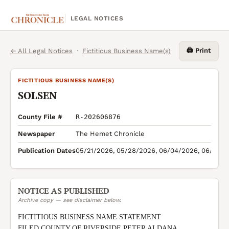
LEGAL NOTICES
🖨️ Print
← All Legal Notices
·
Fictitious Business Name(s)
FICTITIOUS BUSINESS NAME(S)
SOLSEN
County File #
R-202606876
Newspaper
The Hemet Chronicle
Publication Dates
05/21/2026, 05/28/2026, 06/04/2026, 06/11/2
NOTICE AS PUBLISHED
Archive copy — see disclaimer below.
FICTITIOUS BUSINESS NAME STATEMENT

FILED COUNTY OF RIVERSIDE PETER ALDANA 