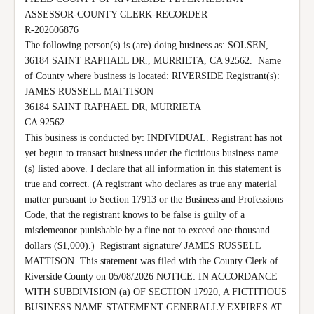
ASSESSOR-COUNTY CLERK-RECORDER

R-202606876

The following person(s) is (are) doing business as: SOLSEN, 
36184 SAINT RAPHAEL DR., MURRIETA, CA 92562.  Name 
of County where business is located: RIVERSIDE Registrant(s):

JAMES RUSSELL MATTISON

36184 SAINT RAPHAEL DR, MURRIETA

CA 92562

This business is conducted by: INDIVIDUAL. Registrant has not 
yet begun to transact business under the fictitious business name 
(s) listed above. I declare that all information in this statement is 
true and correct. (A registrant who declares as true any material 
matter pursuant to Section 17913 or the Business and Professions 
Code, that the registrant knows to be false is guilty of a 
misdemeanor punishable by a fine not to exceed one thousand 
dollars ($1,000).)  Registrant signature/ JAMES RUSSELL 
MATTISON. This statement was filed with the County Clerk of 
Riverside County on 05/08/2026 NOTICE: IN ACCORDANCE 
WITH SUBDIVISION (a) OF SECTION 17920, A FICTITIOUS 
BUSINESS NAME STATEMENT GENERALLY EXPIRES AT 