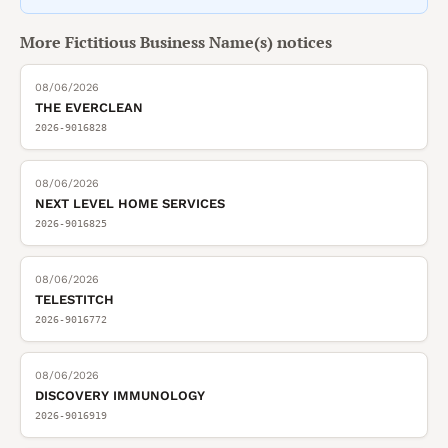
More
Fictitious Business Name(s)
notices
08/06/2026
THE EVERCLEAN
2026-9016828
08/06/2026
NEXT LEVEL HOME SERVICES
2026-9016825
08/06/2026
TELESTITCH
2026-9016772
08/06/2026
DISCOVERY IMMUNOLOGY
2026-9016919