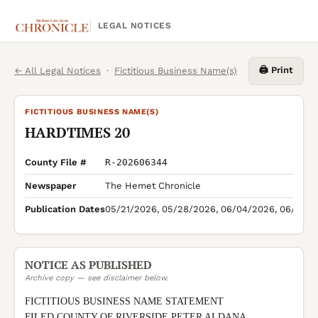
LEGAL NOTICES
🖨️ Print
← All Legal Notices
·
Fictitious Business Name(s)
FICTITIOUS BUSINESS NAME(S)
HARDTIMES 20
County File #
R-202606344
Newspaper
The Hemet Chronicle
Publication Dates
05/21/2026, 05/28/2026, 06/04/2026, 06/11/2
NOTICE AS PUBLISHED
Archive copy — see disclaimer below.
FICTITIOUS BUSINESS NAME STATEMENT

FILED COUNTY OF RIVERSIDE PETER ALDANA 