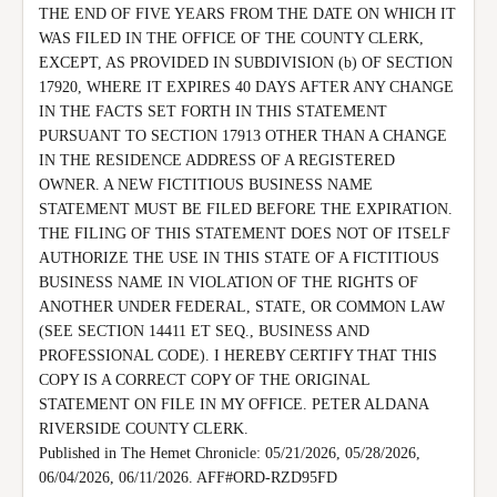
THE END OF FIVE YEARS FROM THE DATE ON WHICH IT 
WAS FILED IN THE OFFICE OF THE COUNTY CLERK, 
EXCEPT, AS PROVIDED IN SUBDIVISION (b) OF SECTION 
17920, WHERE IT EXPIRES 40 DAYS AFTER ANY CHANGE 
IN THE FACTS SET FORTH IN THIS STATEMENT 
PURSUANT TO SECTION 17913 OTHER THAN A CHANGE 
IN THE RESIDENCE ADDRESS OF A REGISTERED 
OWNER. A NEW FICTITIOUS BUSINESS NAME 
STATEMENT MUST BE FILED BEFORE THE EXPIRATION.

THE FILING OF THIS STATEMENT DOES NOT OF ITSELF 
AUTHORIZE THE USE IN THIS STATE OF A FICTITIOUS 
BUSINESS NAME IN VIOLATION OF THE RIGHTS OF 
ANOTHER UNDER FEDERAL, STATE, OR COMMON LAW 
(SEE SECTION 14411 ET SEQ., BUSINESS AND 
PROFESSIONAL CODE). I HEREBY CERTIFY THAT THIS 
COPY IS A CORRECT COPY OF THE ORIGINAL 
STATEMENT ON FILE IN MY OFFICE. PETER ALDANA 
RIVERSIDE COUNTY CLERK.

Published in The Hemet Chronicle: 05/21/2026, 05/28/2026, 
06/04/2026, 06/11/2026. AFF#ORD-RZD95FD