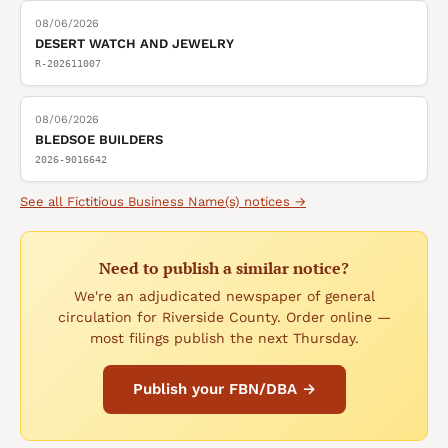
08/06/2026
DESERT WATCH AND JEWELRY
R-202611007
08/06/2026
BLEDSOE BUILDERS
2026-9016642
See all
Fictitious Business Name(s)
notices →
Need to publish a similar notice?
We're an adjudicated newspaper of general
circulation for Riverside County. Order online —
most filings publish the next Thursday.
Publish your FBN/DBA →