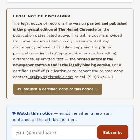
LEGAL NOTICE DISCLAIMER
The legal notice of record is the version
printed and published
in the physical edition of
The Hemet Chronicle
on the
publication dates listed above. This online copy is provided
for convenience and search only. In the event of any
discrepancy between this online copy and the printed
publication — including typographical errors, formatting
differences, or omitted text —
the printed notice in the
newspaper controls and is the legally binding version
. For a
certified Proof of Publication or to inspect the printed copy,
contact
legals@hsjchronicle.com
or call (951) 262-7611.
📜 Request a certified copy of this notice →
👁️ Watch this notice
— email me when a new run
publishes or the affidavit is filed.
Subscribe