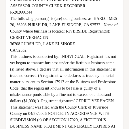
ASSESSOR-COUNTY CLERK-RECORDER

R-202606344

The following person(s) is (are) doing business as: HARDTIMES 
20, 36208 PURSH DR, LAKE ELSINORE, CA 92532.  Name of 
County where business is located: RIVERSIDE Registrant(s):

GERRIT VERHAGEN

36208 PURSH DR, LAKE ELSINORE

CA 92532

This business is conducted by: INDIVIDUAL. Registrant has not 
yet begun to transact business under the fictitious business name 
(s) listed above. I declare that all information in this statement is 
true and correct. (A registrant who declares as true any material 
matter pursuant to Section 17913 or the Business and Professions 
Code, that the registrant knows to be false is guilty of a 
misdemeanor punishable by a fine not to exceed one thousand 
dollars ($1,000).)  Registrant signature/ GERRIT VERHAGEN. 
This statement was filed with the County Clerk of Riverside 
County on 04/27/2026 NOTICE: IN ACCORDANCE WITH 
SUBDIVISION (a) OF SECTION 17920, A FICTITIOUS 
BUSINESS NAME STATEMENT GENERALLY EXPIRES AT 