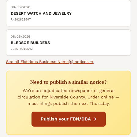
08/06/2026
DESERT WATCH AND JEWELRY
R-202611007
08/06/2026
BLEDSOE BUILDERS
2026-9016642
See all
Fictitious Business Name(s)
notices →
Need to publish a similar notice?
We're an adjudicated newspaper of general
circulation for Riverside County. Order online —
most filings publish the next Thursday.
Publish your FBN/DBA →