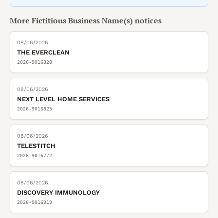
More
Fictitious Business Name(s)
notices
08/06/2026
THE EVERCLEAN
2026-9016828
08/06/2026
NEXT LEVEL HOME SERVICES
2026-9016825
08/06/2026
TELESTITCH
2026-9016772
08/06/2026
DISCOVERY IMMUNOLOGY
2026-9016919