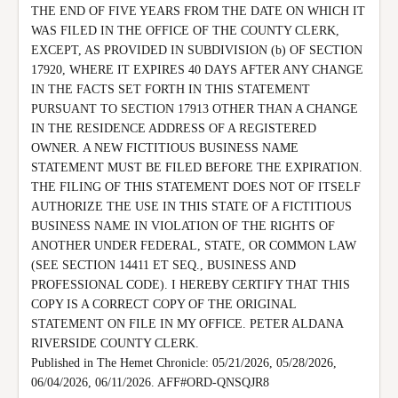
THE END OF FIVE YEARS FROM THE DATE ON WHICH IT 
WAS FILED IN THE OFFICE OF THE COUNTY CLERK, 
EXCEPT, AS PROVIDED IN SUBDIVISION (b) OF SECTION 
17920, WHERE IT EXPIRES 40 DAYS AFTER ANY CHANGE 
IN THE FACTS SET FORTH IN THIS STATEMENT 
PURSUANT TO SECTION 17913 OTHER THAN A CHANGE 
IN THE RESIDENCE ADDRESS OF A REGISTERED 
OWNER. A NEW FICTITIOUS BUSINESS NAME 
STATEMENT MUST BE FILED BEFORE THE EXPIRATION.

THE FILING OF THIS STATEMENT DOES NOT OF ITSELF 
AUTHORIZE THE USE IN THIS STATE OF A FICTITIOUS 
BUSINESS NAME IN VIOLATION OF THE RIGHTS OF 
ANOTHER UNDER FEDERAL, STATE, OR COMMON LAW 
(SEE SECTION 14411 ET SEQ., BUSINESS AND 
PROFESSIONAL CODE). I HEREBY CERTIFY THAT THIS 
COPY IS A CORRECT COPY OF THE ORIGINAL 
STATEMENT ON FILE IN MY OFFICE. PETER ALDANA 
RIVERSIDE COUNTY CLERK.

Published in The Hemet Chronicle: 05/21/2026, 05/28/2026, 
06/04/2026, 06/11/2026. AFF#ORD-QNSQJR8