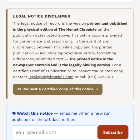
LEGAL NOTICE DISCLAIMER
The legal notice of record is the version
printed and published
in the physical edition of
The Hemet Chronicle
on the
publication dates listed above. This online copy is provided
for convenience and search only. In the event of any
discrepancy between this online copy and the printed
publication — including typographical errors, formatting
differences, or omitted text —
the printed notice in the
newspaper controls and is the legally binding version
. For a
certified Proof of Publication or to inspect the printed copy,
contact
legals@hsjchronicle.com
or call (951) 262-7611.
📜 Request a certified copy of this notice →
👁️ Watch this notice
— email me when a new run
publishes or the affidavit is filed.
Subscribe