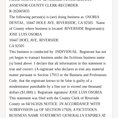
ASSESSOR-COUNTY CLERK-RECORDER

R-202605835

The following person(s) is (are) doing business as: OSORIA 
DENTAL, 10447 HOLE AVE, RIVERSIDE, CA 92505.  Name 
of County where business is located: RIVERSIDE Registrant(s):

JOSE LUIS OSORIA

10447 HOEL AVE, RIVERSIDE

CA 92505

This business is conducted by: INDIVIDUAL. Registrant has not 
yet begun to transact business under the fictitious business name 
(s) listed above. I declare that all information in this statement is 
true and correct. (A registrant who declares as true any material 
matter pursuant to Section 17913 or the Business and Professions 
Code, that the registrant knows to be false is guilty of a 
misdemeanor punishable by a fine not to exceed one thousand 
dollars ($1,000).)  Registrant signature/ JOSE LUIS OSORIA. 
This statement was filed with the County Clerk of Riverside 
County on 04/16/2026 NOTICE: IN ACCORDANCE WITH 
SUBDIVISION (a) OF SECTION 17920, A FICTITIOUS 
BUSINESS NAME STATEMENT GENERALLY EXPIRES AT 