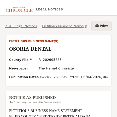
LEGAL NOTICES
🖨️ Print
← All Legal Notices
·
Fictitious Business Name(s)
FICTITIOUS BUSINESS NAME(S)
OSORIA DENTAL
County File #
R-202605835
Newspaper
The Hemet Chronicle
Publication Dates
05/21/2026, 05/28/2026, 06/04/2026, 06/11/2
NOTICE AS PUBLISHED
Archive copy — see disclaimer below.
FICTITIOUS BUSINESS NAME STATEMENT

FILED COUNTY OF RIVERSIDE PETER ALDANA 