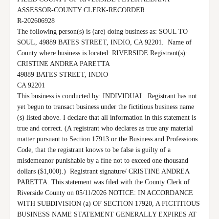
ASSESSOR-COUNTY CLERK-RECORDER

R-202606928

The following person(s) is (are) doing business as: SOUL TO 
SOUL, 49889 BATES STREET, INDIO, CA 92201.  Name of 
County where business is located: RIVERSIDE Registrant(s):

CRISTINE ANDREA PARETTA

49889 BATES STREET, INDIO

CA 92201

This business is conducted by: INDIVIDUAL. Registrant has not 
yet begun to transact business under the fictitious business name 
(s) listed above. I declare that all information in this statement is 
true and correct. (A registrant who declares as true any material 
matter pursuant to Section 17913 or the Business and Professions 
Code, that the registrant knows to be false is guilty of a 
misdemeanor punishable by a fine not to exceed one thousand 
dollars ($1,000).)  Registrant signature/ CRISTINE ANDREA 
PARETTA. This statement was filed with the County Clerk of 
Riverside County on 05/11/2026 NOTICE: IN ACCORDANCE 
WITH SUBDIVISION (a) OF SECTION 17920, A FICTITIOUS 
BUSINESS NAME STATEMENT GENERALLY EXPIRES AT 