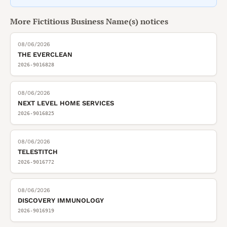
More
Fictitious Business Name(s)
notices
08/06/2026
THE EVERCLEAN
2026-9016828
08/06/2026
NEXT LEVEL HOME SERVICES
2026-9016825
08/06/2026
TELESTITCH
2026-9016772
08/06/2026
DISCOVERY IMMUNOLOGY
2026-9016919