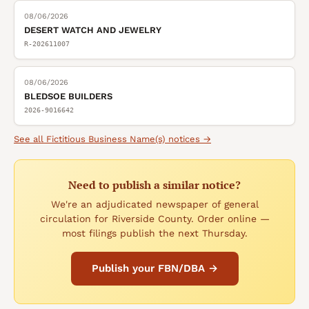
08/06/2026
DESERT WATCH AND JEWELRY
R-202611007
08/06/2026
BLEDSOE BUILDERS
2026-9016642
See all
Fictitious Business Name(s)
notices →
Need to publish a similar notice?
We're an adjudicated newspaper of general
circulation for Riverside County. Order online —
most filings publish the next Thursday.
Publish your FBN/DBA →