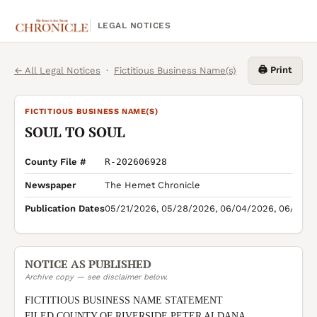
LEGAL NOTICES
🖨️ Print
← All Legal Notices
·
Fictitious Business Name(s)
FICTITIOUS BUSINESS NAME(S)
SOUL TO SOUL
County File #
R-202606928
Newspaper
The Hemet Chronicle
Publication Dates
05/21/2026, 05/28/2026, 06/04/2026, 06/11/2
NOTICE AS PUBLISHED
Archive copy — see disclaimer below.
FICTITIOUS BUSINESS NAME STATEMENT

FILED COUNTY OF RIVERSIDE PETER ALDANA 