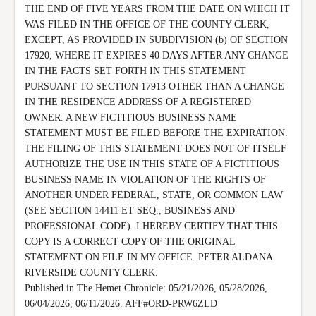
THE END OF FIVE YEARS FROM THE DATE ON WHICH IT 
WAS FILED IN THE OFFICE OF THE COUNTY CLERK, 
EXCEPT, AS PROVIDED IN SUBDIVISION (b) OF SECTION 
17920, WHERE IT EXPIRES 40 DAYS AFTER ANY CHANGE 
IN THE FACTS SET FORTH IN THIS STATEMENT 
PURSUANT TO SECTION 17913 OTHER THAN A CHANGE 
IN THE RESIDENCE ADDRESS OF A REGISTERED 
OWNER. A NEW FICTITIOUS BUSINESS NAME 
STATEMENT MUST BE FILED BEFORE THE EXPIRATION.

THE FILING OF THIS STATEMENT DOES NOT OF ITSELF 
AUTHORIZE THE USE IN THIS STATE OF A FICTITIOUS 
BUSINESS NAME IN VIOLATION OF THE RIGHTS OF 
ANOTHER UNDER FEDERAL, STATE, OR COMMON LAW 
(SEE SECTION 14411 ET SEQ., BUSINESS AND 
PROFESSIONAL CODE). I HEREBY CERTIFY THAT THIS 
COPY IS A CORRECT COPY OF THE ORIGINAL 
STATEMENT ON FILE IN MY OFFICE. PETER ALDANA 
RIVERSIDE COUNTY CLERK.

Published in The Hemet Chronicle: 05/21/2026, 05/28/2026, 
06/04/2026, 06/11/2026. AFF#ORD-PRW6ZLD