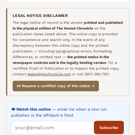
LEGAL NOTICE DISCLAIMER
The legal notice of record is the version
printed and published
in the physical edition of
The Hemet Chronicle
on the
publication dates listed above. This online copy is provided
for convenience and search only. In the event of any
discrepancy between this online copy and the printed
publication — including typographical errors, formatting
differences, or omitted text —
the printed notice in the
newspaper controls and is the legally binding version
. For a
certified Proof of Publication or to inspect the printed copy,
contact
legals@hsjchronicle.com
or call (951) 262-7611.
📜 Request a certified copy of this notice →
👁️ Watch this notice
— email me when a new run
publishes or the affidavit is filed.
Subscribe