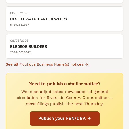
08/06/2026
DESERT WATCH AND JEWELRY
R-202611007
08/06/2026
BLEDSOE BUILDERS
2026-9016642
See all
Fictitious Business Name(s)
notices →
Need to publish a similar notice?
We're an adjudicated newspaper of general
circulation for Riverside County. Order online —
most filings publish the next Thursday.
Publish your FBN/DBA →