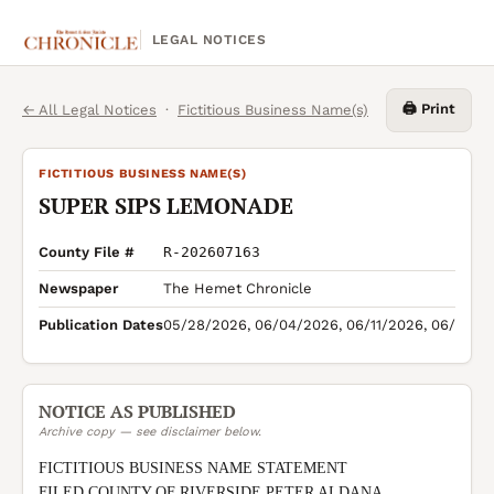
LEGAL NOTICES
🖨️ Print
← All Legal Notices
·
Fictitious Business Name(s)
FICTITIOUS BUSINESS NAME(S)
SUPER SIPS LEMONADE
County File #
R-202607163
Newspaper
The Hemet Chronicle
Publication Dates
05/28/2026, 06/04/2026, 06/11/2026, 06/18/2
NOTICE AS PUBLISHED
Archive copy — see disclaimer below.
FICTITIOUS BUSINESS NAME STATEMENT

FILED COUNTY OF RIVERSIDE PETER ALDANA 