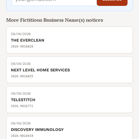
More
Fictitious Business Name(s)
notices
08/06/2026
THE EVERCLEAN
2026-9016828
08/06/2026
NEXT LEVEL HOME SERVICES
2026-9016825
08/06/2026
TELESTITCH
2026-9016772
08/06/2026
DISCOVERY IMMUNOLOGY
2026-9016919