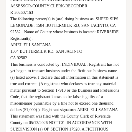
ASSESSOR-COUNTY CLERK-RECORDER

R-202607163

The following person(s) is (are) doing business as: SUPER SIPS 
LEMONADE, 1504 BUTTERMILK RD, SAN JACINTO, CA 
92582.  Name of County where business is located: RIVERSIDE 
Registrant(s):

ARIEL ELI SANTANA

1504 BUTTERMILK RD, SAN JACINTO

CA 92582

This business is conducted by: INDIVIDUAL. Registrant has not 
yet begun to transact business under the fictitious business name 
(s) listed above. I declare that all information in this statement is 
true and correct. (A registrant who declares as true any material 
matter pursuant to Section 17913 or the Business and Professions 
Code, that the registrant knows to be false is guilty of a 
misdemeanor punishable by a fine not to exceed one thousand 
dollars ($1,000).)  Registrant signature/ ARIEL ELI SANTANA. 
This statement was filed with the County Clerk of Riverside 
County on 05/13/2026 NOTICE: IN ACCORDANCE WITH 
SUBDIVISION (a) OF SECTION 17920, A FICTITIOUS 