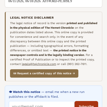
06/11/2026, 06/18/2026. AFF#ORD-PE3H9L9
LEGAL NOTICE DISCLAIMER
The legal notice of record is the version
printed and published
in the physical edition of
The Hemet Chronicle
on the
publication dates listed above. This online copy is provided
for convenience and search only. In the event of any
discrepancy between this online copy and the printed
publication — including typographical errors, formatting
differences, or omitted text —
the printed notice in the
newspaper controls and is the legally binding version
. For a
certified Proof of Publication or to inspect the printed copy,
contact
legals@hsjchronicle.com
or call (951) 262-7611.
📜 Request a certified copy of this notice →
👁️ Watch this notice
— email me when a new run
publishes or the affidavit is filed.
Subscribe