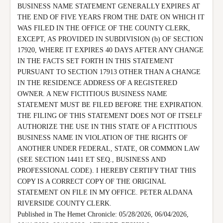
BUSINESS NAME STATEMENT GENERALLY EXPIRES AT 
THE END OF FIVE YEARS FROM THE DATE ON WHICH IT 
WAS FILED IN THE OFFICE OF THE COUNTY CLERK, 
EXCEPT, AS PROVIDED IN SUBDIVISION (b) OF SECTION 
17920, WHERE IT EXPIRES 40 DAYS AFTER ANY CHANGE 
IN THE FACTS SET FORTH IN THIS STATEMENT 
PURSUANT TO SECTION 17913 OTHER THAN A CHANGE 
IN THE RESIDENCE ADDRESS OF A REGISTERED 
OWNER. A NEW FICTITIOUS BUSINESS NAME 
STATEMENT MUST BE FILED BEFORE THE EXPIRATION.

THE FILING OF THIS STATEMENT DOES NOT OF ITSELF 
AUTHORIZE THE USE IN THIS STATE OF A FICTITIOUS 
BUSINESS NAME IN VIOLATION OF THE RIGHTS OF 
ANOTHER UNDER FEDERAL, STATE, OR COMMON LAW 
(SEE SECTION 14411 ET SEQ., BUSINESS AND 
PROFESSIONAL CODE). I HEREBY CERTIFY THAT THIS 
COPY IS A CORRECT COPY OF THE ORIGINAL 
STATEMENT ON FILE IN MY OFFICE. PETER ALDANA 
RIVERSIDE COUNTY CLERK.

Published in The Hemet Chronicle: 05/28/2026, 06/04/2026, 