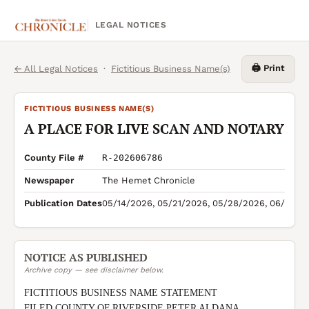
LEGAL NOTICES
🖨️ Print
← All Legal Notices
·
Fictitious Business Name(s)
FICTITIOUS BUSINESS NAME(S)
A PLACE FOR LIVE SCAN AND NOTARY
County File #
R-202606786
Newspaper
The Hemet Chronicle
Publication Dates
05/14/2026, 05/21/2026, 05/28/2026, 06/04/2
NOTICE AS PUBLISHED
Archive copy — see disclaimer below.
FICTITIOUS BUSINESS NAME STATEMENT

FILED COUNTY OF RIVERSIDE PETER ALDANA 