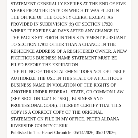
STATEMENT GENERALLY EXPIRES AT THE END OF FIVE 
YEARS FROM THE DATE ON WHICH IT WAS FILED IN 
THE OFFICE OF THE COUNTY CLERK, EXCEPT, AS 
PROVIDED IN SUBDIVISION (b) OF SECTION 17920, 
WHERE IT EXPIRES 40 DAYS AFTER ANY CHANGE IN 
THE FACTS SET FORTH IN THIS STATEMENT PURSUANT 
TO SECTION 17913 OTHER THAN A CHANGE IN THE 
RESIDENCE ADDRESS OF A REGISTERED OWNER. A NEW 
FICTITIOUS BUSINESS NAME STATEMENT MUST BE 
FILED BEFORE THE EXPIRATION.

THE FILING OF THIS STATEMENT DOES NOT OF ITSELF 
AUTHORIZE THE USE IN THIS STATE OF A FICTITIOUS 
BUSINESS NAME IN VIOLATION OF THE RIGHTS OF 
ANOTHER UNDER FEDERAL, STATE, OR COMMON LAW 
(SEE SECTION 14411 ET SEQ., BUSINESS AND 
PROFESSIONAL CODE). I HEREBY CERTIFY THAT THIS 
COPY IS A CORRECT COPY OF THE ORIGINAL 
STATEMENT ON FILE IN MY OFFICE. PETER ALDANA 
RIVERSIDE COUNTY CLERK.

Published in The Hemet Chronicle: 05/14/2026, 05/21/2026, 