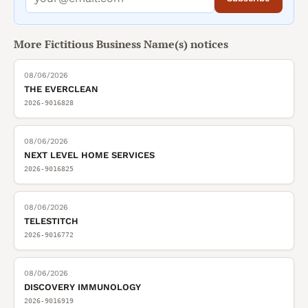
More
Fictitious Business Name(s)
notices
08/06/2026
THE EVERCLEAN
2026-9016828
08/06/2026
NEXT LEVEL HOME SERVICES
2026-9016825
08/06/2026
TELESTITCH
2026-9016772
08/06/2026
DISCOVERY IMMUNOLOGY
2026-9016919