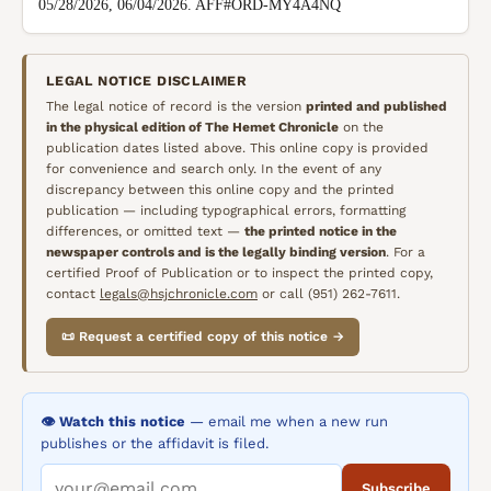
05/28/2026, 06/04/2026. AFF#ORD-MY4A4NQ
LEGAL NOTICE DISCLAIMER
The legal notice of record is the version
printed and published
in the physical edition of
The Hemet Chronicle
on the
publication dates listed above. This online copy is provided
for convenience and search only. In the event of any
discrepancy between this online copy and the printed
publication — including typographical errors, formatting
differences, or omitted text —
the printed notice in the
newspaper controls and is the legally binding version
. For a
certified Proof of Publication or to inspect the printed copy,
contact
legals@hsjchronicle.com
or call (951) 262-7611.
📜 Request a certified copy of this notice →
👁️ Watch this notice
— email me when a new run
publishes or the affidavit is filed.
Subscribe