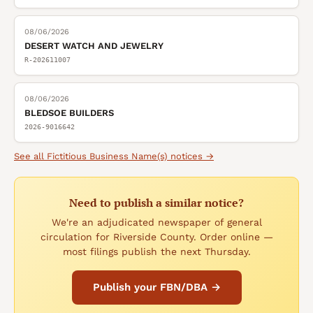
08/06/2026
DESERT WATCH AND JEWELRY
R-202611007
08/06/2026
BLEDSOE BUILDERS
2026-9016642
See all
Fictitious Business Name(s)
notices →
Need to publish a similar notice?
We're an adjudicated newspaper of general
circulation for Riverside County. Order online —
most filings publish the next Thursday.
Publish your FBN/DBA →