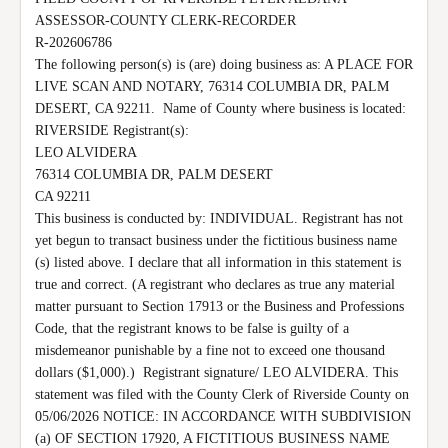
ASSESSOR-COUNTY CLERK-RECORDER

R-202606786

The following person(s) is (are) doing business as: A PLACE FOR 
LIVE SCAN AND NOTARY, 76314 COLUMBIA DR, PALM 
DESERT, CA 92211.  Name of County where business is located: 
RIVERSIDE Registrant(s):

LEO ALVIDERA

76314 COLUMBIA DR, PALM DESERT

CA 92211

This business is conducted by: INDIVIDUAL. Registrant has not 
yet begun to transact business under the fictitious business name 
(s) listed above. I declare that all information in this statement is 
true and correct. (A registrant who declares as true any material 
matter pursuant to Section 17913 or the Business and Professions 
Code, that the registrant knows to be false is guilty of a 
misdemeanor punishable by a fine not to exceed one thousand 
dollars ($1,000).)  Registrant signature/ LEO ALVIDERA. This 
statement was filed with the County Clerk of Riverside County on 
05/06/2026 NOTICE: IN ACCORDANCE WITH SUBDIVISION 
(a) OF SECTION 17920, A FICTITIOUS BUSINESS NAME 