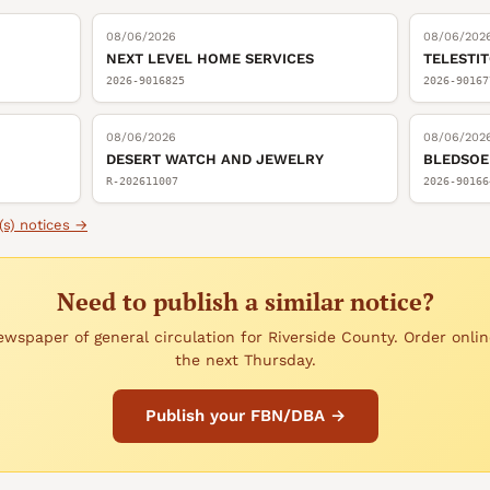
08/06/2026
08/06/202
NEXT LEVEL HOME SERVICES
TELESTI
2026-9016825
2026-90167
08/06/2026
08/06/202
DESERT WATCH AND JEWELRY
BLEDSOE
R-202611007
2026-90166
(s)
notices →
Need to publish a similar notice?
wspaper of general circulation for Riverside County. Order onlin
the next Thursday.
Publish your FBN/DBA →