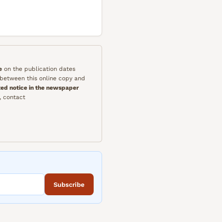
e
on the publication dates
y between this online copy and
ted notice in the newspaper
, contact
Subscribe