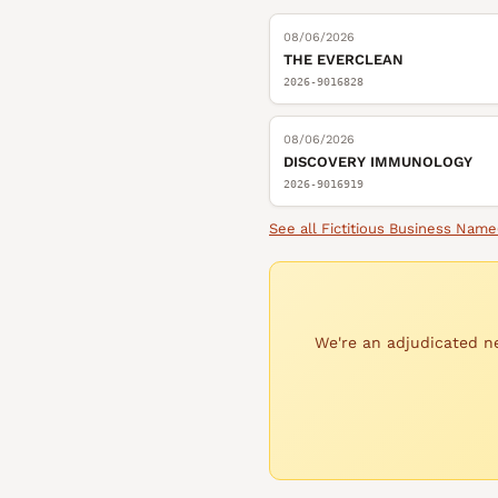
08/06/2026
THE EVERCLEAN
2026-9016828
08/06/2026
DISCOVERY IMMUNOLOGY
2026-9016919
See all
Fictitious Business Name
We're an adjudicated ne