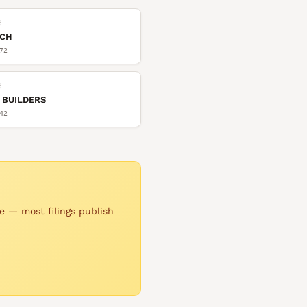
6
TCH
72
6
 BUILDERS
42
e — most filings publish