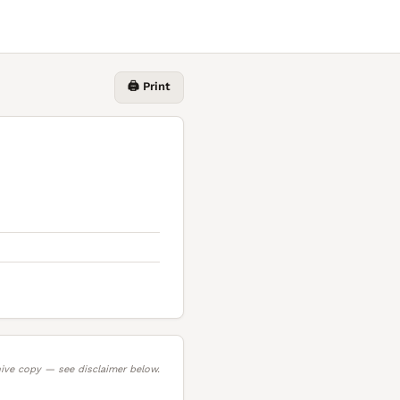
🖨️ Print
ive copy — see disclaimer below.