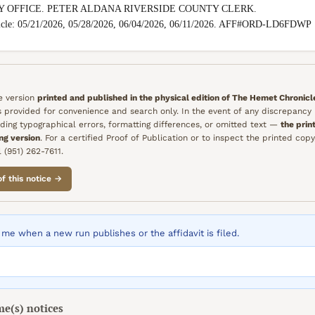
Y OFFICE. PETER ALDANA RIVERSIDE COUNTY CLERK.

nicle: 05/21/2026, 05/28/2026, 06/04/2026, 06/11/2026. AFF#ORD-LD6FDWP
he version
printed and published in the physical edition of
The Hemet Chronicl
is provided for convenience and search only. In the event of any discrepanc
ding typographical errors, formatting differences, or omitted text —
the prin
ing version
. For a certified Proof of Publication or to inspect the printed copy
 (951) 262-7611.
of this notice →
me when a new run publishes or the affidavit is filed.
me(s)
notices