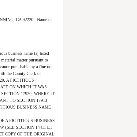
ANNING, CA 92220.  Name of 
ous business name (s) listed 
 material matter pursuant to 
eanor punishable by a fine not 
th the County Clerk of 
0, A FICTITIOUS 
ATE ON WHICH IT WAS 
SECTION 17920, WHERE IT 
NT TO SECTION 17913 
ITIOUS BUSINESS NAME 
F A FICTITIOUS BUSINESS 
(SEE SECTION 14411 ET 
CT COPY OF THE ORIGINAL 