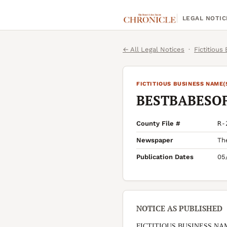
LEGAL NOTIC
← All Legal Notices
·
Fictitious
FICTITIOUS BUSINESS NAME(
BESTBABESO
County File #
R-
Newspaper
Th
Publication Dates
05
NOTICE AS PUBLISHED
FICTITIOUS BUSINESS NA