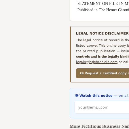
STATEMENT ON FILE IN M
Published in The Hemet Chro
LEGAL NOTICE DISCLAIMER
The legal notice of record is t
listed above. This online copy 
the printed publication — inclu
controls and is the legally bind
legals@hsjchronicle.com
or call
📜 Request a certified copy 
👁️ Watch this notice
— email 
More
Fictitious Business Na