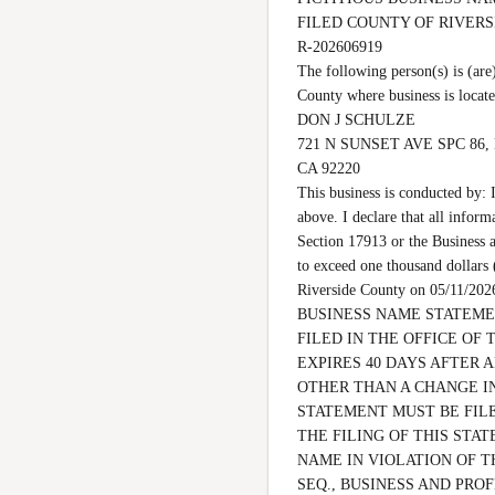
FILED COUNTY OF RIVER
R-202606919

The following person(s) is 
County where business is locat
DON J SCHULZE

721 N SUNSET AVE SPC 86,
CA 92220

This business is conducted by: 
above. I declare that all inform
Section 17913 or the Business a
to exceed one thousand dollars
Riverside County on 05/11
BUSINESS NAME STATEMEN
FILED IN THE OFFICE OF 
EXPIRES 40 DAYS AFTER 
OTHER THAN A CHANGE IN
STATEMENT MUST BE FILE
THE FILING OF THIS STAT
NAME IN VIOLATION OF T
SEQ., BUSINESS AND PROF