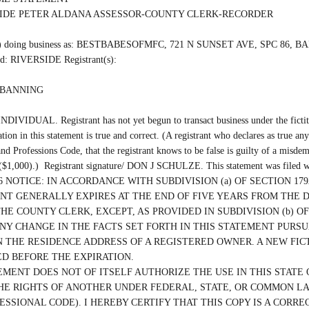
SIDE PETER ALDANA ASSESSOR-COUNTY CLERK-RECORDER

(are) doing business as: BESTBABESOFMFC, 721 N SUNSET AVE, SPC 86, B
ed: RIVERSIDE Registrant(s):

 BANNING

INDIVIDUAL. Registrant has not yet begun to transact business under the fictiti
ation in this statement is true and correct. (A registrant who declares as true any
nd Professions Code, that the registrant knows to be false is guilty of a misdem
 ($1,000).)  Registrant signature/ DON J SCHULZE. This statement was filed wi
/2026 NOTICE: IN ACCORDANCE WITH SUBDIVISION (a) OF SECTION 1792
T GENERALLY EXPIRES AT THE END OF FIVE YEARS FROM THE D
THE COUNTY CLERK, EXCEPT, AS PROVIDED IN SUBDIVISION (b) OF 
ANY CHANGE IN THE FACTS SET FORTH IN THIS STATEMENT PURSUA
 THE RESIDENCE ADDRESS OF A REGISTERED OWNER. A NEW FICT
D BEFORE THE EXPIRATION.

EMENT DOES NOT OF ITSELF AUTHORIZE THE USE IN THIS STATE O
HE RIGHTS OF ANOTHER UNDER FEDERAL, STATE, OR COMMON LAW 
ESSIONAL CODE). I HEREBY CERTIFY THAT THIS COPY IS A CORRE