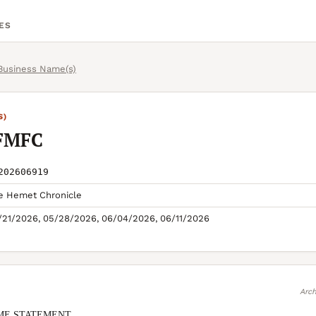
ES
 Business Name(s)
S)
FMFC
202606919
e Hemet Chronicle
/21/2026, 05/28/2026, 06/04/2026, 06/11/2026
Arch
ME STATEMENT
