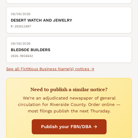
08/06/2026
DESERT WATCH AND JEWELRY
R-202611007
08/06/2026
BLEDSOE BUILDERS
2026-9016642
See all
Fictitious Business Name(s)
notices →
Need to publish a similar notice?
We're an adjudicated newspaper of general
circulation for Riverside County. Order online —
most filings publish the next Thursday.
Publish your FBN/DBA →