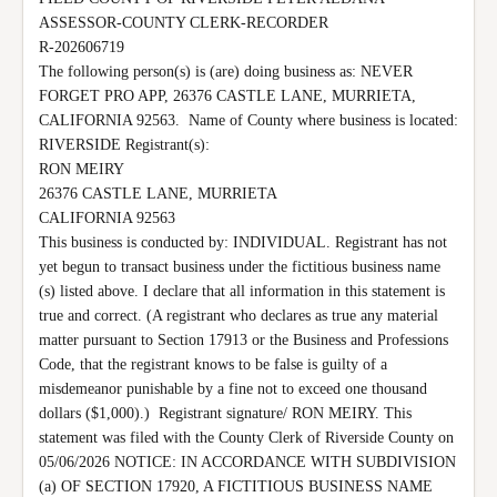
ASSESSOR-COUNTY CLERK-RECORDER

R-202606719

The following person(s) is (are) doing business as: NEVER 
FORGET PRO APP, 26376 CASTLE LANE, MURRIETA, 
CALIFORNIA 92563.  Name of County where business is located: 
RIVERSIDE Registrant(s):

RON MEIRY

26376 CASTLE LANE, MURRIETA

CALIFORNIA 92563

This business is conducted by: INDIVIDUAL. Registrant has not 
yet begun to transact business under the fictitious business name 
(s) listed above. I declare that all information in this statement is 
true and correct. (A registrant who declares as true any material 
matter pursuant to Section 17913 or the Business and Professions 
Code, that the registrant knows to be false is guilty of a 
misdemeanor punishable by a fine not to exceed one thousand 
dollars ($1,000).)  Registrant signature/ RON MEIRY. This 
statement was filed with the County Clerk of Riverside County on 
05/06/2026 NOTICE: IN ACCORDANCE WITH SUBDIVISION 
(a) OF SECTION 17920, A FICTITIOUS BUSINESS NAME 