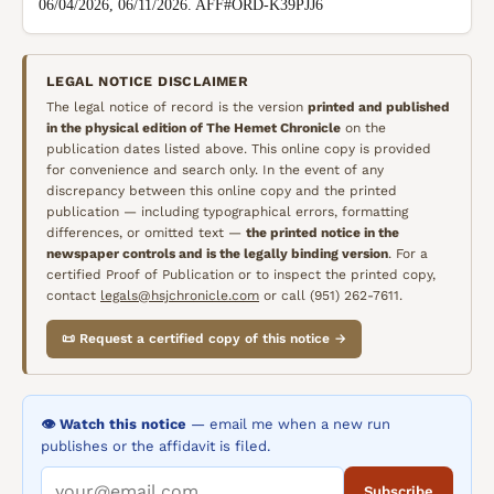
06/04/2026, 06/11/2026. AFF#ORD-K39PJJ6
LEGAL NOTICE DISCLAIMER
The legal notice of record is the version
printed and published
in the physical edition of
The Hemet Chronicle
on the
publication dates listed above. This online copy is provided
for convenience and search only. In the event of any
discrepancy between this online copy and the printed
publication — including typographical errors, formatting
differences, or omitted text —
the printed notice in the
newspaper controls and is the legally binding version
. For a
certified Proof of Publication or to inspect the printed copy,
contact
legals@hsjchronicle.com
or call (951) 262-7611.
📜 Request a certified copy of this notice →
👁️ Watch this notice
— email me when a new run
publishes or the affidavit is filed.
Subscribe