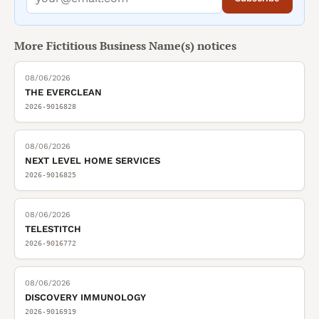
More
Fictitious Business Name(s)
notices
08/06/2026
THE EVERCLEAN
2026-9016828
08/06/2026
NEXT LEVEL HOME SERVICES
2026-9016825
08/06/2026
TELESTITCH
2026-9016772
08/06/2026
DISCOVERY IMMUNOLOGY
2026-9016919