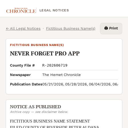
LEGAL NOTICES
🖨️ Print
← All Legal Notices
·
Fictitious Business Name(s)
FICTITIOUS BUSINESS NAME(S)
NEVER FORGET PRO APP
County File #
R-202606719
Newspaper
The Hemet Chronicle
Publication Dates
05/21/2026, 05/28/2026, 06/04/2026, 06/11/2
NOTICE AS PUBLISHED
Archive copy — see disclaimer below.
FICTITIOUS BUSINESS NAME STATEMENT

FILED COUNTY OF RIVERSIDE PETER ALDANA 