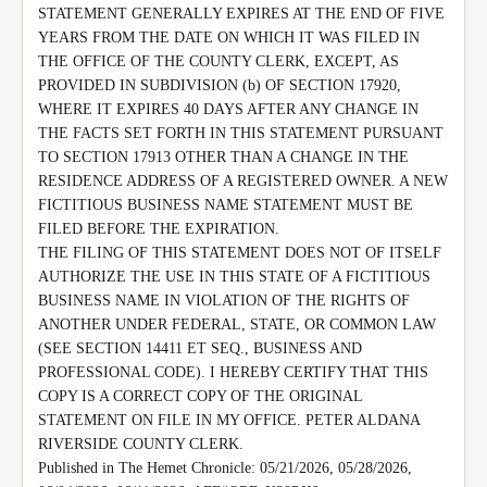
STATEMENT GENERALLY EXPIRES AT THE END OF FIVE 
YEARS FROM THE DATE ON WHICH IT WAS FILED IN 
THE OFFICE OF THE COUNTY CLERK, EXCEPT, AS 
PROVIDED IN SUBDIVISION (b) OF SECTION 17920, 
WHERE IT EXPIRES 40 DAYS AFTER ANY CHANGE IN 
THE FACTS SET FORTH IN THIS STATEMENT PURSUANT 
TO SECTION 17913 OTHER THAN A CHANGE IN THE 
RESIDENCE ADDRESS OF A REGISTERED OWNER. A NEW 
FICTITIOUS BUSINESS NAME STATEMENT MUST BE 
FILED BEFORE THE EXPIRATION.

THE FILING OF THIS STATEMENT DOES NOT OF ITSELF 
AUTHORIZE THE USE IN THIS STATE OF A FICTITIOUS 
BUSINESS NAME IN VIOLATION OF THE RIGHTS OF 
ANOTHER UNDER FEDERAL, STATE, OR COMMON LAW 
(SEE SECTION 14411 ET SEQ., BUSINESS AND 
PROFESSIONAL CODE). I HEREBY CERTIFY THAT THIS 
COPY IS A CORRECT COPY OF THE ORIGINAL 
STATEMENT ON FILE IN MY OFFICE. PETER ALDANA 
RIVERSIDE COUNTY CLERK.

Published in The Hemet Chronicle: 05/21/2026, 05/28/2026, 