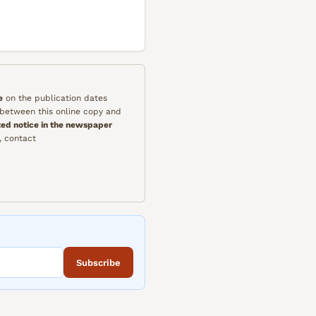
e
on the publication dates
y between this online copy and
ted notice in the newspaper
, contact
Subscribe