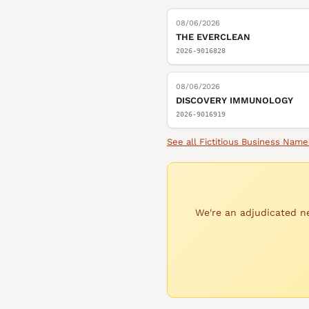
08/06/2026
THE EVERCLEAN
2026-9016828
08/06/2026
DISCOVERY IMMUNOLOGY
2026-9016919
See all
Fictitious Business Name
We're an adjudicated ne