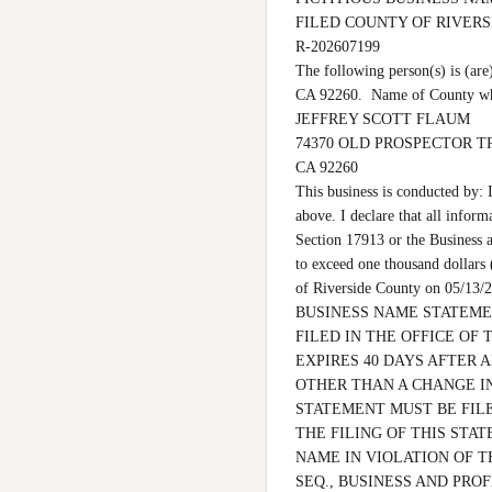
FILED COUNTY OF RIVER
R-202607199

The following person(s) is
CA 92260.  Name of County whe
JEFFREY SCOTT FLAUM

74370 OLD PROSPECTOR TR
CA 92260

This business is conducted by: 
above. I declare that all inform
Section 17913 or the Business a
to exceed one thousand dollar
of Riverside County on 05
BUSINESS NAME STATEMEN
FILED IN THE OFFICE OF 
EXPIRES 40 DAYS AFTER 
OTHER THAN A CHANGE IN
STATEMENT MUST BE FILE
THE FILING OF THIS STAT
NAME IN VIOLATION OF T
SEQ., BUSINESS AND PROF