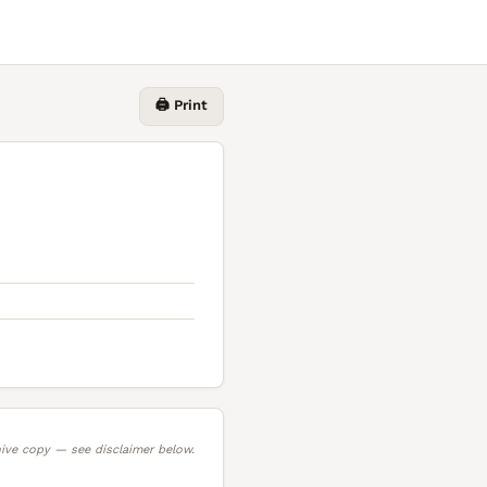
🖨️ Print
ive copy — see disclaimer below.