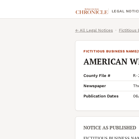
LEGAL NOTIC
← All Legal Notices
·
Fictitious
FICTITIOUS BUSINESS NAME(
AMERICAN W
County File #
R-
Newspaper
Th
Publication Dates
06
NOTICE AS PUBLISHED
FICTITIOUS BUSINESS NA