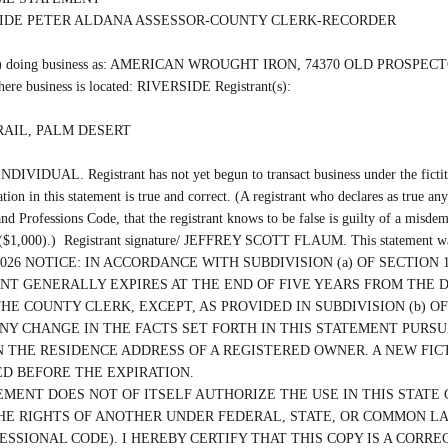
SIDE PETER ALDANA ASSESSOR-COUNTY CLERK-RECORDER

 (are) doing business as: AMERICAN WROUGHT IRON, 74370 OLD PROSPE
re business is located: RIVERSIDE Registrant(s):

AIL, PALM DESERT

INDIVIDUAL. Registrant has not yet begun to transact business under the fictiti
ation in this statement is true and correct. (A registrant who declares as true any
nd Professions Code, that the registrant knows to be false is guilty of a misdem
s ($1,000).)  Registrant signature/ JEFFREY SCOTT FLAUM. This statement was
/13/2026 NOTICE: IN ACCORDANCE WITH SUBDIVISION (a) OF SECTION 1
T GENERALLY EXPIRES AT THE END OF FIVE YEARS FROM THE D
THE COUNTY CLERK, EXCEPT, AS PROVIDED IN SUBDIVISION (b) OF 
ANY CHANGE IN THE FACTS SET FORTH IN THIS STATEMENT PURSUA
 THE RESIDENCE ADDRESS OF A REGISTERED OWNER. A NEW FICT
D BEFORE THE EXPIRATION.

EMENT DOES NOT OF ITSELF AUTHORIZE THE USE IN THIS STATE O
HE RIGHTS OF ANOTHER UNDER FEDERAL, STATE, OR COMMON LAW 
ESSIONAL CODE). I HEREBY CERTIFY THAT THIS COPY IS A CORRE