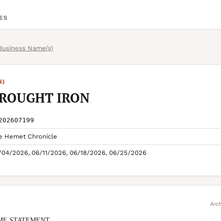
ES
 Business Name(s)
S)
ROUGHT IRON
202607199
e Hemet Chronicle
/04/2026, 06/11/2026, 06/18/2026, 06/25/2026
Arch
ME STATEMENT
