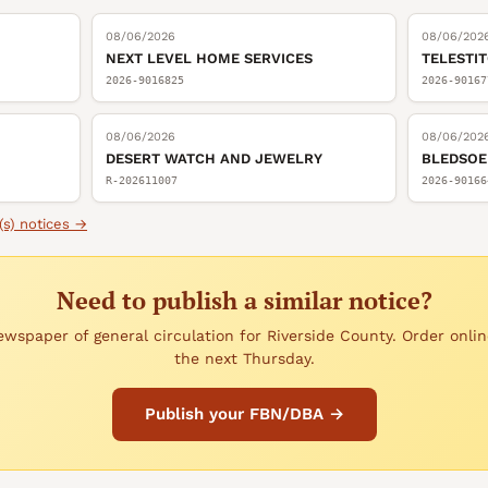
08/06/2026
08/06/202
NEXT LEVEL HOME SERVICES
TELESTI
2026-9016825
2026-90167
08/06/2026
08/06/202
DESERT WATCH AND JEWELRY
BLEDSOE
R-202611007
2026-90166
(s)
notices →
Need to publish a similar notice?
wspaper of general circulation for Riverside County. Order onlin
the next Thursday.
Publish your FBN/DBA →