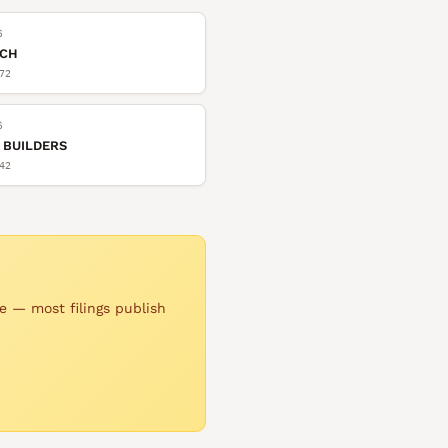
6
TCH
72
6
 BUILDERS
42
e — most filings publish