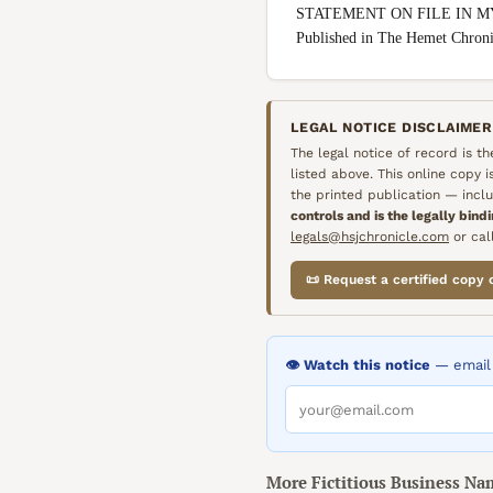
STATEMENT ON FILE IN M
Published in The Hemet Chron
LEGAL NOTICE DISCLAIMER
The legal notice of record is t
listed above. This online copy 
the printed publication — inclu
controls and is the legally bind
legals@hsjchronicle.com
or call
📜 Request a certified copy 
👁️ Watch this notice
— email 
More
Fictitious Business Na