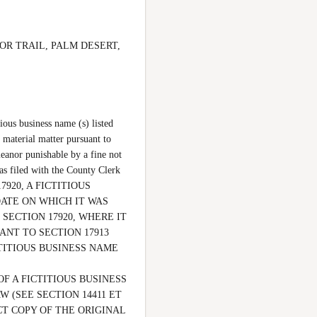
CTOR TRAIL, PALM DESERT, 
ous business name (s) listed 
 material matter pursuant to 
eanor punishable by a fine not 
 filed with the County Clerk 
7920, A FICTITIOUS 
ATE ON WHICH IT WAS 
SECTION 17920, WHERE IT 
NT TO SECTION 17913 
ITIOUS BUSINESS NAME 
F A FICTITIOUS BUSINESS 
(SEE SECTION 14411 ET 
CT COPY OF THE ORIGINAL 