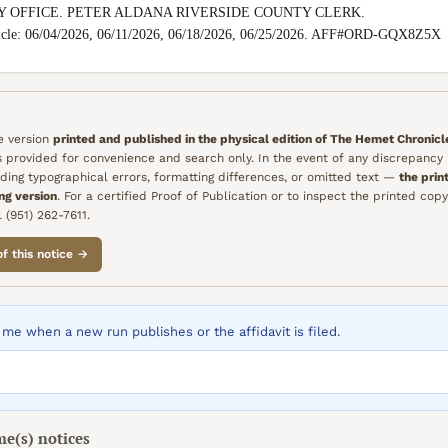
Y OFFICE. PETER ALDANA RIVERSIDE COUNTY CLERK.

icle: 06/04/2026, 06/11/2026, 06/18/2026, 06/25/2026. AFF#ORD-GQX8Z5X
he version
printed and published in the physical edition of
The Hemet Chronicl
is provided for convenience and search only. In the event of any discrepanc
ding typographical errors, formatting differences, or omitted text —
the prin
ing version
. For a certified Proof of Publication or to inspect the printed copy
 (951) 262-7611.
of this notice →
me when a new run publishes or the affidavit is filed.
me(s)
notices