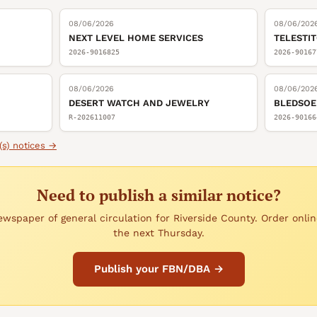
08/06/2026
08/06/202
NEXT LEVEL HOME SERVICES
TELESTI
2026-9016825
2026-90167
08/06/2026
08/06/202
DESERT WATCH AND JEWELRY
BLEDSOE
R-202611007
2026-90166
(s)
notices →
Need to publish a similar notice?
wspaper of general circulation for Riverside County. Order onlin
the next Thursday.
Publish your FBN/DBA →