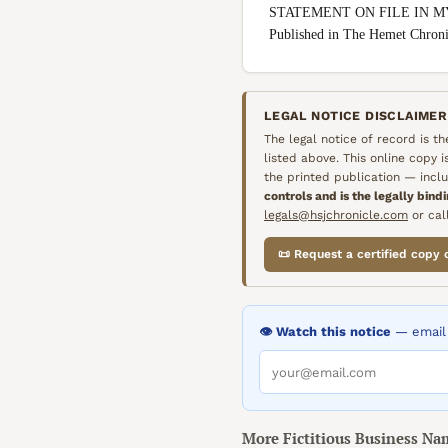
STATEMENT ON FILE IN M
Published in The Hemet Chro
LEGAL NOTICE DISCLAIMER
The legal notice of record is t
listed above. This online copy 
the printed publication — inclu
controls and is the legally bind
legals@hsjchronicle.com
or call
📜 Request a certified copy 
👁️ Watch this notice
— email 
More
Fictitious Business Na