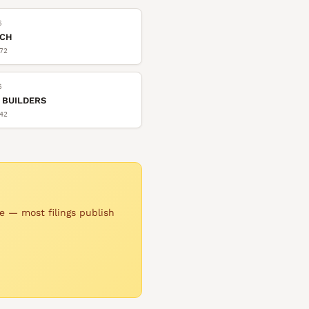
6
TCH
72
6
 BUILDERS
42
e — most filings publish