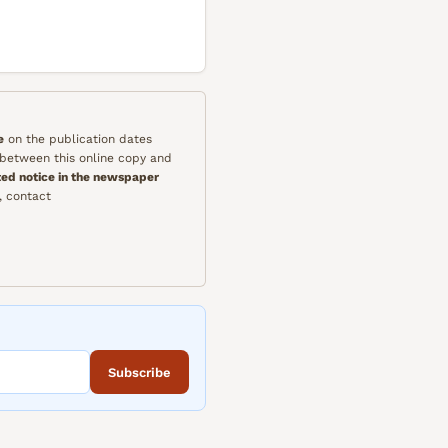
e
on the publication dates
y between this online copy and
ted notice in the newspaper
, contact
Subscribe