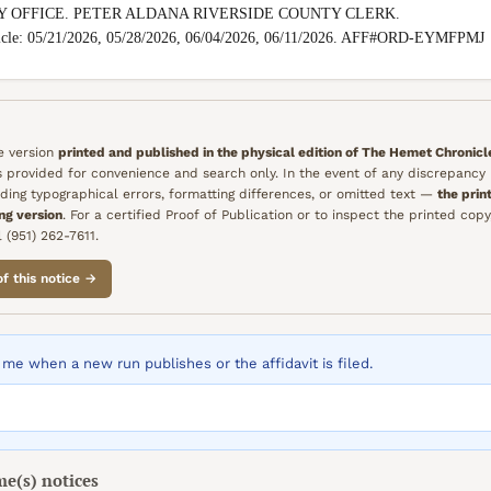
Y OFFICE. PETER ALDANA RIVERSIDE COUNTY CLERK.

nicle: 05/21/2026, 05/28/2026, 06/04/2026, 06/11/2026. AFF#ORD-EYMFPMJ
he version
printed and published in the physical edition of
The Hemet Chronicl
is provided for convenience and search only. In the event of any discrepanc
ding typographical errors, formatting differences, or omitted text —
the prin
ing version
. For a certified Proof of Publication or to inspect the printed copy
 (951) 262-7611.
of this notice →
me when a new run publishes or the affidavit is filed.
me(s)
notices