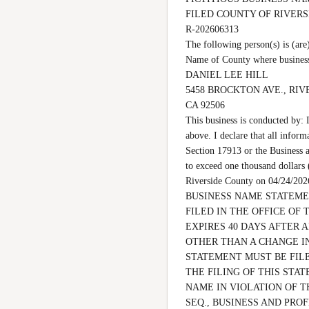
FILED COUNTY OF RIVER
R-202606313

The following person(s) is 
Name of County where business
DANIEL LEE HILL

5458 BROCKTON AVE., RIV
CA 92506

This business is conducted by: 
above. I declare that all inform
Section 17913 or the Business a
to exceed one thousand dollars
Riverside County on 04/24
BUSINESS NAME STATEMEN
FILED IN THE OFFICE OF 
EXPIRES 40 DAYS AFTER 
OTHER THAN A CHANGE IN
STATEMENT MUST BE FILE
THE FILING OF THIS STAT
NAME IN VIOLATION OF T
SEQ., BUSINESS AND PROF