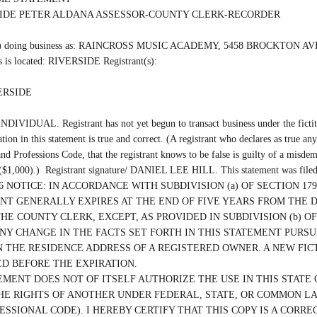
SIDE PETER ALDANA ASSESSOR-COUNTY CLERK-RECORDER

(are) doing business as: RAINCROSS MUSIC ACADEMY, 5458 BROCKTON AVE
 is located: RIVERSIDE Registrant(s):

ERSIDE

INDIVIDUAL. Registrant has not yet begun to transact business under the fictiti
ation in this statement is true and correct. (A registrant who declares as true any
nd Professions Code, that the registrant knows to be false is guilty of a misdem
 ($1,000).)  Registrant signature/ DANIEL LEE HILL. This statement was filed
/2026 NOTICE: IN ACCORDANCE WITH SUBDIVISION (a) OF SECTION 1792
T GENERALLY EXPIRES AT THE END OF FIVE YEARS FROM THE D
THE COUNTY CLERK, EXCEPT, AS PROVIDED IN SUBDIVISION (b) OF 
ANY CHANGE IN THE FACTS SET FORTH IN THIS STATEMENT PURSUA
 THE RESIDENCE ADDRESS OF A REGISTERED OWNER. A NEW FICT
D BEFORE THE EXPIRATION.

EMENT DOES NOT OF ITSELF AUTHORIZE THE USE IN THIS STATE O
HE RIGHTS OF ANOTHER UNDER FEDERAL, STATE, OR COMMON LAW 
ESSIONAL CODE). I HEREBY CERTIFY THAT THIS COPY IS A CORRE