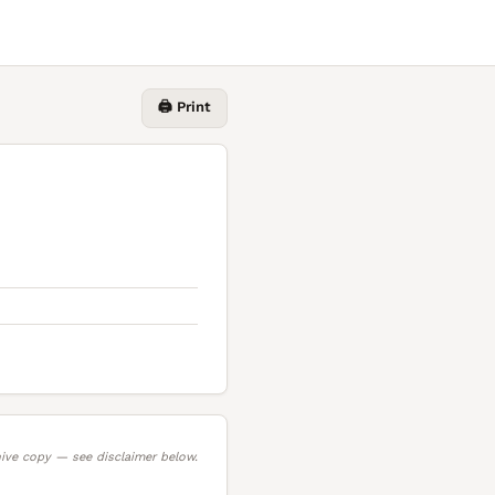
🖨️ Print
ive copy — see disclaimer below.