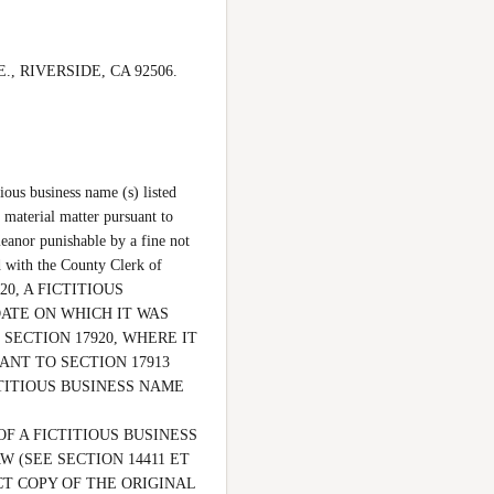
., RIVERSIDE, CA 92506.  
ous business name (s) listed 
 material matter pursuant to 
eanor punishable by a fine not 
 with the County Clerk of 
0, A FICTITIOUS 
ATE ON WHICH IT WAS 
SECTION 17920, WHERE IT 
NT TO SECTION 17913 
ITIOUS BUSINESS NAME 
F A FICTITIOUS BUSINESS 
(SEE SECTION 14411 ET 
CT COPY OF THE ORIGINAL 