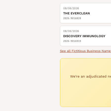
08/06/2026
THE EVERCLEAN
2026-9016828
08/06/2026
DISCOVERY IMMUNOLOGY
2026-9016919
See all
Fictitious Business Name
We're an adjudicated ne