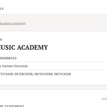
ES
 Business Name(s)
S)
MUSIC ACADEMY
202606313
e Hemet Chronicle
/21/2026, 05/28/2026, 06/04/2026, 06/11/2026
Arch
ME STATEMENT
