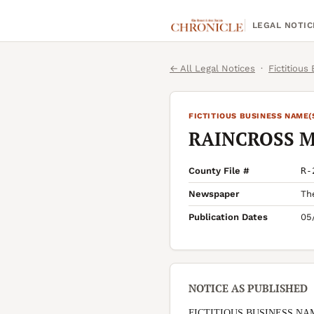
LEGAL NOTIC
← All Legal Notices
·
Fictitious
FICTITIOUS BUSINESS NAME(
RAINCROSS 
County File #
R-
Newspaper
Th
Publication Dates
05
NOTICE AS PUBLISHED
FICTITIOUS BUSINESS NA