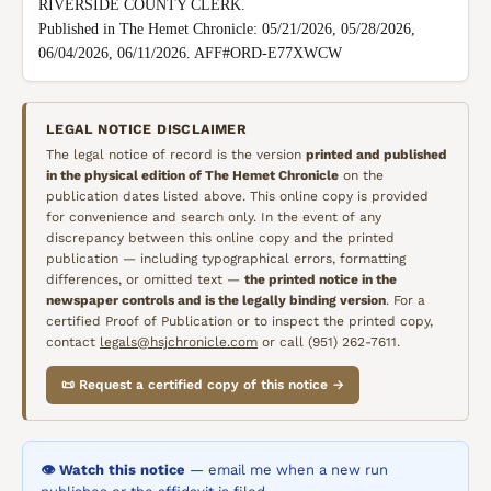
RIVERSIDE COUNTY CLERK.

Published in The Hemet Chronicle: 05/21/2026, 05/28/2026, 
06/04/2026, 06/11/2026. AFF#ORD-E77XWCW
LEGAL NOTICE DISCLAIMER
The legal notice of record is the version
printed and published
in the physical edition of
The Hemet Chronicle
on the
publication dates listed above. This online copy is provided
for convenience and search only. In the event of any
discrepancy between this online copy and the printed
publication — including typographical errors, formatting
differences, or omitted text —
the printed notice in the
newspaper controls and is the legally binding version
. For a
certified Proof of Publication or to inspect the printed copy,
contact
legals@hsjchronicle.com
or call (951) 262-7611.
📜 Request a certified copy of this notice →
👁️ Watch this notice
— email me when a new run