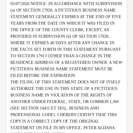
05/07/2026 NOTICE: IN ACCORDANCE WITH SUBDIVISION 
(a) OF SECTION 17920, A FICTITIOUS BUSINESS NAME 
STATEMENT GENERALLY EXPIRES AT THE END OF FIVE 
YEARS FROM THE DATE ON WHICH IT WAS FILED IN 
THE OFFICE OF THE COUNTY CLERK, EXCEPT, AS 
PROVIDED IN SUBDIVISION (b) OF SECTION 17920, 
WHERE IT EXPIRES 40 DAYS AFTER ANY CHANGE IN 
THE FACTS SET FORTH IN THIS STATEMENT PURSUANT 
TO SECTION 17913 OTHER THAN A CHANGE IN THE 
RESIDENCE ADDRESS OF A REGISTERED OWNER. A NEW 
FICTITIOUS BUSINESS NAME STATEMENT MUST BE 
FILED BEFORE THE EXPIRATION.

THE FILING OF THIS STATEMENT DOES NOT OF ITSELF 
AUTHORIZE THE USE IN THIS STATE OF A FICTITIOUS 
BUSINESS NAME IN VIOLATION OF THE RIGHTS OF 
ANOTHER UNDER FEDERAL, STATE, OR COMMON LAW 
(SEE SECTION 14411 ET SEQ., BUSINESS AND 
PROFESSIONAL CODE). I HEREBY CERTIFY THAT THIS 
COPY IS A CORRECT COPY OF THE ORIGINAL 
STATEMENT ON FILE IN MY OFFICE. PETER ALDANA 