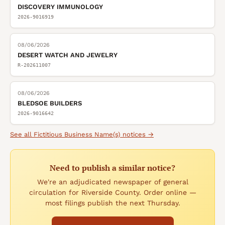
DISCOVERY IMMUNOLOGY
2026-9016919
08/06/2026
DESERT WATCH AND JEWELRY
R-202611007
08/06/2026
BLEDSOE BUILDERS
2026-9016642
See all
Fictitious Business Name(s)
notices →
Need to publish a similar notice?
We're an adjudicated newspaper of general
circulation for Riverside County. Order online —
most filings publish the next Thursday.