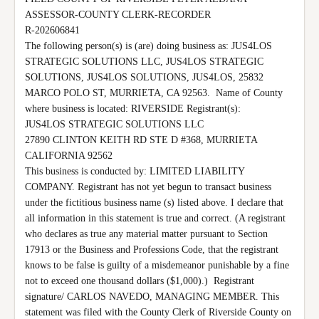
ASSESSOR-COUNTY CLERK-RECORDER

R-202606841

The following person(s) is (are) doing business as: JUS4LOS 
STRATEGIC SOLUTIONS LLC, JUS4LOS STRATEGIC 
SOLUTIONS, JUS4LOS SOLUTIONS, JUS4LOS, 25832 
MARCO POLO ST, MURRIETA, CA 92563.  Name of County 
where business is located: RIVERSIDE Registrant(s):

JUS4LOS STRATEGIC SOLUTIONS LLC

27890 CLINTON KEITH RD STE D #368, MURRIETA

CALIFORNIA 92562

This business is conducted by: LIMITED LIABILITY 
COMPANY. Registrant has not yet begun to transact business 
under the fictitious business name (s) listed above. I declare that 
all information in this statement is true and correct. (A registrant 
who declares as true any material matter pursuant to Section 
17913 or the Business and Professions Code, that the registrant 
knows to be false is guilty of a misdemeanor punishable by a fine 
not to exceed one thousand dollars ($1,000).)  Registrant 
signature/ CARLOS NAVEDO, MANAGING MEMBER. This 
statement was filed with the County Clerk of Riverside County on 