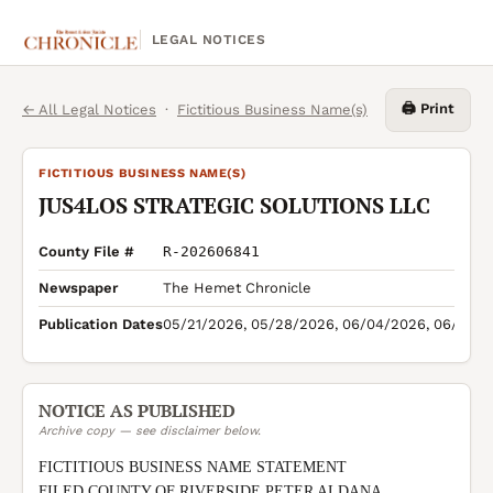
LEGAL NOTICES
🖨️ Print
← All Legal Notices
·
Fictitious Business Name(s)
FICTITIOUS BUSINESS NAME(S)
JUS4LOS STRATEGIC SOLUTIONS LLC
County File #
R-202606841
Newspaper
The Hemet Chronicle
Publication Dates
05/21/2026, 05/28/2026, 06/04/2026, 06/11/2
NOTICE AS PUBLISHED
Archive copy — see disclaimer below.
FICTITIOUS BUSINESS NAME STATEMENT

FILED COUNTY OF RIVERSIDE PETER ALDANA 