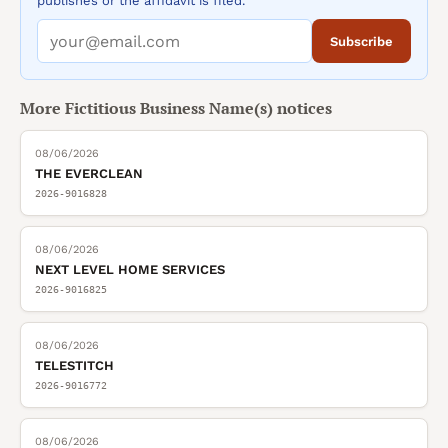
publishes or the affidavit is filed.
Subscribe
More
Fictitious Business Name(s)
notices
08/06/2026
THE EVERCLEAN
2026-9016828
08/06/2026
NEXT LEVEL HOME SERVICES
2026-9016825
08/06/2026
TELESTITCH
2026-9016772
08/06/2026