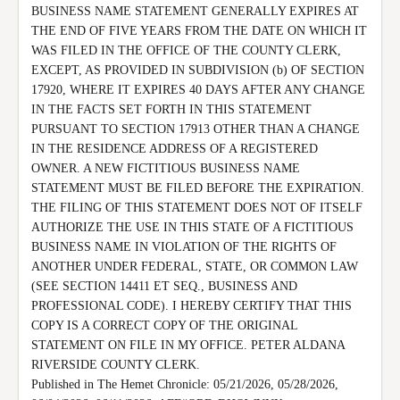
BUSINESS NAME STATEMENT GENERALLY EXPIRES AT 
THE END OF FIVE YEARS FROM THE DATE ON WHICH IT 
WAS FILED IN THE OFFICE OF THE COUNTY CLERK, 
EXCEPT, AS PROVIDED IN SUBDIVISION (b) OF SECTION 
17920, WHERE IT EXPIRES 40 DAYS AFTER ANY CHANGE 
IN THE FACTS SET FORTH IN THIS STATEMENT 
PURSUANT TO SECTION 17913 OTHER THAN A CHANGE 
IN THE RESIDENCE ADDRESS OF A REGISTERED 
OWNER. A NEW FICTITIOUS BUSINESS NAME 
STATEMENT MUST BE FILED BEFORE THE EXPIRATION.

THE FILING OF THIS STATEMENT DOES NOT OF ITSELF 
AUTHORIZE THE USE IN THIS STATE OF A FICTITIOUS 
BUSINESS NAME IN VIOLATION OF THE RIGHTS OF 
ANOTHER UNDER FEDERAL, STATE, OR COMMON LAW 
(SEE SECTION 14411 ET SEQ., BUSINESS AND 
PROFESSIONAL CODE). I HEREBY CERTIFY THAT THIS 
COPY IS A CORRECT COPY OF THE ORIGINAL 
STATEMENT ON FILE IN MY OFFICE. PETER ALDANA 
RIVERSIDE COUNTY CLERK.

Published in The Hemet Chronicle: 05/21/2026, 05/28/2026, 