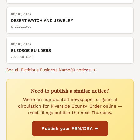
08/06/2026
DESERT WATCH AND JEWELRY
R-202611007
08/06/2026
BLEDSOE BUILDERS
2026-9016642
See all
Fictitious Business Name(s)
notices →
Need to publish a similar notice?
We're an adjudicated newspaper of general
circulation for Riverside County. Order online —
most filings publish the next Thursday.
Publish your FBN/DBA →