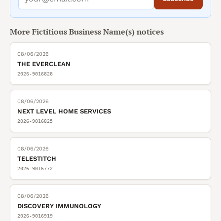
More
Fictitious Business Name(s)
notices
08/06/2026
THE EVERCLEAN
2026-9016828
08/06/2026
NEXT LEVEL HOME SERVICES
2026-9016825
08/06/2026
TELESTITCH
2026-9016772
08/06/2026
DISCOVERY IMMUNOLOGY
2026-9016919