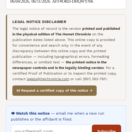
06/04/2026, 06/11/2026. AFF#ORD-DHQWYNK
LEGAL NOTICE DISCLAIMER
The legal notice of record is the version
printed and published
in the physical edition of
The Hemet Chronicle
on the
publication dates listed above. This online copy is provided
for convenience and search only. In the event of any
discrepancy between this online copy and the printed
publication — including typographical errors, formatting
differences, or omitted text —
the printed notice in the
newspaper controls and is the legally binding version
. For a
certified Proof of Publication or to inspect the printed copy,
contact
legals@hsjchronicle.com
or call (951) 262-7611.
📜 Request a certified copy of this notice →
👁️ Watch this notice
— email me when a new run
publishes or the affidavit is filed.
Subscribe