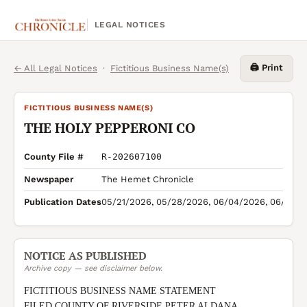
LEGAL NOTICES
🖨️ Print
← All Legal Notices
·
Fictitious Business Name(s)
FICTITIOUS BUSINESS NAME(S)
THE HOLY PEPPERONI CO
County File #
R-202607100
Newspaper
The Hemet Chronicle
Publication Dates
05/21/2026, 05/28/2026, 06/04/2026, 06/11/2
NOTICE AS PUBLISHED
Archive copy — see disclaimer below.
FICTITIOUS BUSINESS NAME STATEMENT

FILED COUNTY OF RIVERSIDE PETER ALDANA 