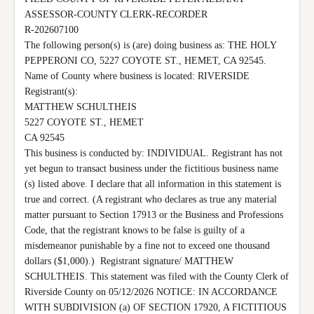
ASSESSOR-COUNTY CLERK-RECORDER

R-202607100

The following person(s) is (are) doing business as: THE HOLY 
PEPPERONI CO, 5227 COYOTE ST., HEMET, CA 92545.  
Name of County where business is located: RIVERSIDE 
Registrant(s):

MATTHEW SCHULTHEIS

5227 COYOTE ST., HEMET

CA 92545

This business is conducted by: INDIVIDUAL. Registrant has not 
yet begun to transact business under the fictitious business name 
(s) listed above. I declare that all information in this statement is 
true and correct. (A registrant who declares as true any material 
matter pursuant to Section 17913 or the Business and Professions 
Code, that the registrant knows to be false is guilty of a 
misdemeanor punishable by a fine not to exceed one thousand 
dollars ($1,000).)  Registrant signature/ MATTHEW 
SCHULTHEIS. This statement was filed with the County Clerk of 
Riverside County on 05/12/2026 NOTICE: IN ACCORDANCE 
WITH SUBDIVISION (a) OF SECTION 17920, A FICTITIOUS 