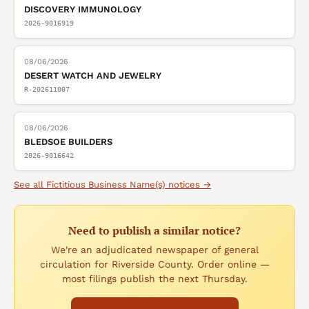
DISCOVERY IMMUNOLOGY
2026-9016919
08/06/2026
DESERT WATCH AND JEWELRY
R-202611007
08/06/2026
BLEDSOE BUILDERS
2026-9016642
See all
Fictitious Business Name(s)
notices →
Need to publish a similar notice?
We're an adjudicated newspaper of general
circulation for Riverside County. Order online —
most filings publish the next Thursday.