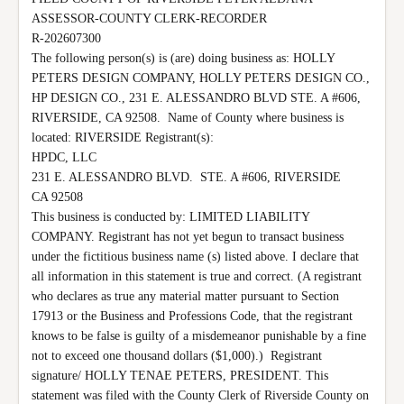
ASSESSOR-COUNTY CLERK-RECORDER

R-202607300

The following person(s) is (are) doing business as: HOLLY 
PETERS DESIGN COMPANY, HOLLY PETERS DESIGN CO., 
HP DESIGN CO., 231 E. ALESSANDRO BLVD STE. A #606, 
RIVERSIDE, CA 92508.  Name of County where business is 
located: RIVERSIDE Registrant(s):

HPDC, LLC

231 E. ALESSANDRO BLVD.  STE. A #606, RIVERSIDE

CA 92508

This business is conducted by: LIMITED LIABILITY 
COMPANY. Registrant has not yet begun to transact business 
under the fictitious business name (s) listed above. I declare that 
all information in this statement is true and correct. (A registrant 
who declares as true any material matter pursuant to Section 
17913 or the Business and Professions Code, that the registrant 
knows to be false is guilty of a misdemeanor punishable by a fine 
not to exceed one thousand dollars ($1,000).)  Registrant 
signature/ HOLLY TENAE PETERS, PRESIDENT. This 
statement was filed with the County Clerk of Riverside County on 