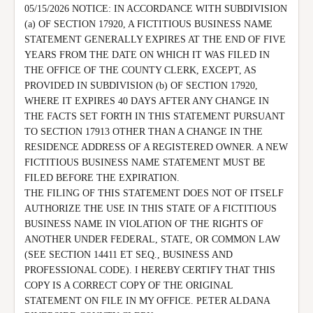
05/15/2026 NOTICE: IN ACCORDANCE WITH SUBDIVISION 
(a) OF SECTION 17920, A FICTITIOUS BUSINESS NAME 
STATEMENT GENERALLY EXPIRES AT THE END OF FIVE 
YEARS FROM THE DATE ON WHICH IT WAS FILED IN 
THE OFFICE OF THE COUNTY CLERK, EXCEPT, AS 
PROVIDED IN SUBDIVISION (b) OF SECTION 17920, 
WHERE IT EXPIRES 40 DAYS AFTER ANY CHANGE IN 
THE FACTS SET FORTH IN THIS STATEMENT PURSUANT 
TO SECTION 17913 OTHER THAN A CHANGE IN THE 
RESIDENCE ADDRESS OF A REGISTERED OWNER. A NEW 
FICTITIOUS BUSINESS NAME STATEMENT MUST BE 
FILED BEFORE THE EXPIRATION.

THE FILING OF THIS STATEMENT DOES NOT OF ITSELF 
AUTHORIZE THE USE IN THIS STATE OF A FICTITIOUS 
BUSINESS NAME IN VIOLATION OF THE RIGHTS OF 
ANOTHER UNDER FEDERAL, STATE, OR COMMON LAW 
(SEE SECTION 14411 ET SEQ., BUSINESS AND 
PROFESSIONAL CODE). I HEREBY CERTIFY THAT THIS 
COPY IS A CORRECT COPY OF THE ORIGINAL 
STATEMENT ON FILE IN MY OFFICE. PETER ALDANA 