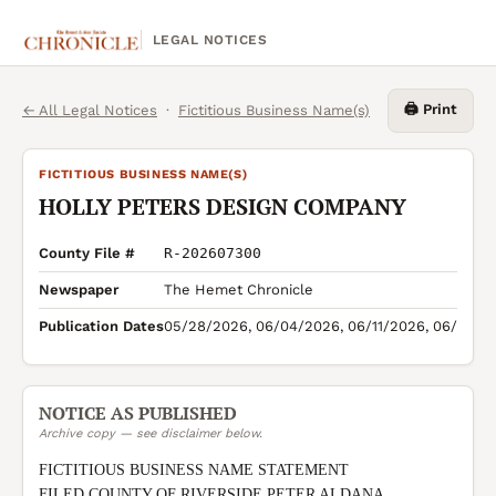
LEGAL NOTICES
🖨️ Print
← All Legal Notices
·
Fictitious Business Name(s)
FICTITIOUS BUSINESS NAME(S)
HOLLY PETERS DESIGN COMPANY
County File #
R-202607300
Newspaper
The Hemet Chronicle
Publication Dates
05/28/2026, 06/04/2026, 06/11/2026, 06/18/2
NOTICE AS PUBLISHED
Archive copy — see disclaimer below.
FICTITIOUS BUSINESS NAME STATEMENT

FILED COUNTY OF RIVERSIDE PETER ALDANA 