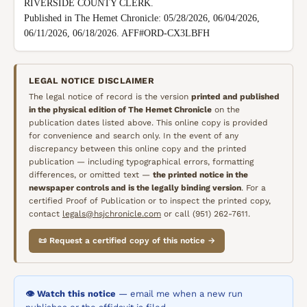
RIVERSIDE COUNTY CLERK.

Published in The Hemet Chronicle: 05/28/2026, 06/04/2026, 
06/11/2026, 06/18/2026. AFF#ORD-CX3LBFH
LEGAL NOTICE DISCLAIMER
The legal notice of record is the version
printed and published
in the physical edition of
The Hemet Chronicle
on the
publication dates listed above. This online copy is provided
for convenience and search only. In the event of any
discrepancy between this online copy and the printed
publication — including typographical errors, formatting
differences, or omitted text —
the printed notice in the
newspaper controls and is the legally binding version
. For a
certified Proof of Publication or to inspect the printed copy,
contact
legals@hsjchronicle.com
or call (951) 262-7611.
📜 Request a certified copy of this notice →
👁️ Watch this notice
— email me when a new run