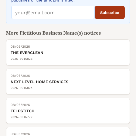
publishes or the affidavit is filed.
Subscribe
More
Fictitious Business Name(s)
notices
08/06/2026
THE EVERCLEAN
2026-9016828
08/06/2026
NEXT LEVEL HOME SERVICES
2026-9016825
08/06/2026
TELESTITCH
2026-9016772
08/06/2026