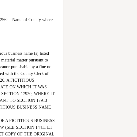
562.  Name of County where 
ous business name (s) listed 
 material matter pursuant to 
eanor punishable by a fine not 
d with the County Clerk of 
0, A FICTITIOUS 
ATE ON WHICH IT WAS 
SECTION 17920, WHERE IT 
NT TO SECTION 17913 
ITIOUS BUSINESS NAME 
F A FICTITIOUS BUSINESS 
(SEE SECTION 14411 ET 
CT COPY OF THE ORIGINAL 