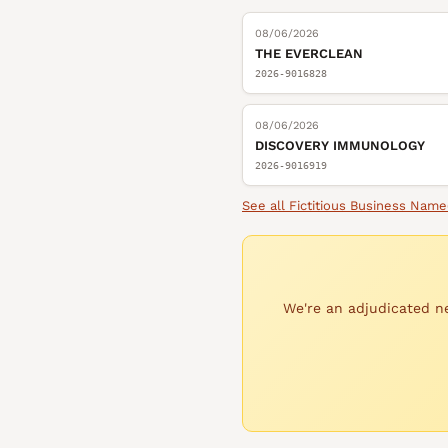
08/06/2026
THE EVERCLEAN
2026-9016828
08/06/2026
DISCOVERY IMMUNOLOGY
2026-9016919
See all
Fictitious Business Name
We're an adjudicated ne