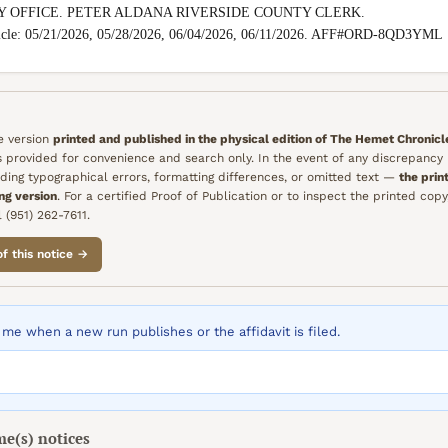
Y OFFICE. PETER ALDANA RIVERSIDE COUNTY CLERK.

nicle: 05/21/2026, 05/28/2026, 06/04/2026, 06/11/2026. AFF#ORD-8QD3YML
he version
printed and published in the physical edition of
The Hemet Chronicl
is provided for convenience and search only. In the event of any discrepanc
ding typographical errors, formatting differences, or omitted text —
the prin
ing version
. For a certified Proof of Publication or to inspect the printed copy
 (951) 262-7611.
of this notice →
me when a new run publishes or the affidavit is filed.
me(s)
notices