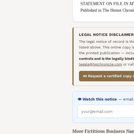
STATEMENT ON FILE IN M
Published in The Hemet Chro
LEGAL NOTICE DISCLAIMER
The legal notice of record is t
listed above. This online copy 
the printed publication — inclu
controls and is the legally bind
legals@hsjchronicle.com
or call
📜 Request a certified copy 
👁️ Watch this notice
— email 
More
Fictitious Business Na