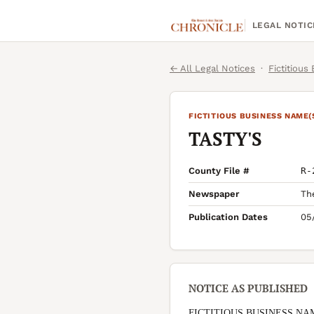
LEGAL NOTIC
← All Legal Notices
·
Fictitious
FICTITIOUS BUSINESS NAME(
TASTY'S
County File #
R-
Newspaper
Th
Publication Dates
05
NOTICE AS PUBLISHED
FICTITIOUS BUSINESS NA