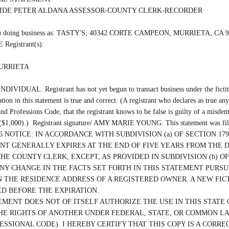
SIDE PETER ALDANA ASSESSOR-COUNTY CLERK-RECORDER

(are) doing business as: TASTY'S, 40342 CORTE CAMPEON, MURRIETA, CA 92
Registrant(s):

URRIETA

INDIVIDUAL. Registrant has not yet begun to transact business under the fictiti
ation in this statement is true and correct. (A registrant who declares as true any
nd Professions Code, that the registrant knows to be false is guilty of a misdem
 ($1,000).)  Registrant signature/ AMY MARIE YOUNG. This statement was file
/2026 NOTICE: IN ACCORDANCE WITH SUBDIVISION (a) OF SECTION 1792
T GENERALLY EXPIRES AT THE END OF FIVE YEARS FROM THE D
THE COUNTY CLERK, EXCEPT, AS PROVIDED IN SUBDIVISION (b) OF 
ANY CHANGE IN THE FACTS SET FORTH IN THIS STATEMENT PURSUA
 THE RESIDENCE ADDRESS OF A REGISTERED OWNER. A NEW FICT
D BEFORE THE EXPIRATION.

EMENT DOES NOT OF ITSELF AUTHORIZE THE USE IN THIS STATE O
HE RIGHTS OF ANOTHER UNDER FEDERAL, STATE, OR COMMON LAW 
ESSIONAL CODE). I HEREBY CERTIFY THAT THIS COPY IS A CORRE