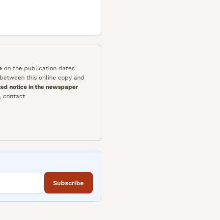
e
on the publication dates
y between this online copy and
ted notice in the newspaper
, contact
Subscribe