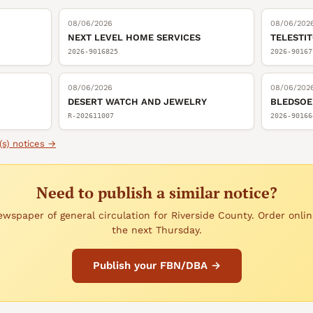
08/06/2026
08/06/202
NEXT LEVEL HOME SERVICES
TELESTI
2026-9016825
2026-90167
08/06/2026
08/06/202
DESERT WATCH AND JEWELRY
BLEDSOE
R-202611007
2026-90166
(s)
notices →
Need to publish a similar notice?
wspaper of general circulation for Riverside County. Order onlin
the next Thursday.
Publish your FBN/DBA →