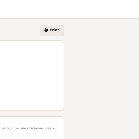
🖨️ Print
ive copy — see disclaimer below.