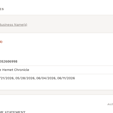
ES
 Business Name(s)
S)
202606998
e Hemet Chronicle
/21/2026, 05/28/2026, 06/04/2026, 06/11/2026
Arch
ME STATEMENT
