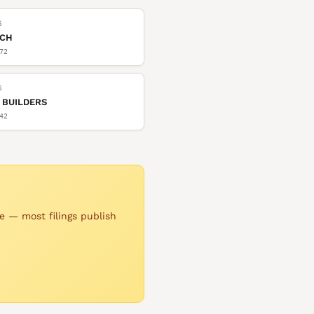
6
TCH
72
6
 BUILDERS
42
e — most filings publish