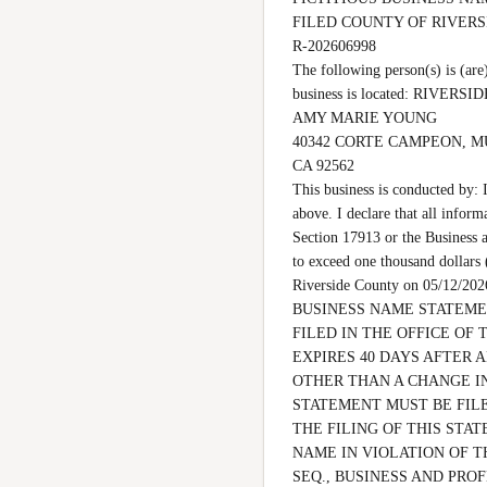
FILED COUNTY OF RIVER
R-202606998

The following person(s) is 
business is located: RIVERSIDE 
AMY MARIE YOUNG

40342 CORTE CAMPEON, M
CA 92562

This business is conducted by: 
above. I declare that all inform
Section 17913 or the Business a
to exceed one thousand dollars
Riverside County on 05/12
BUSINESS NAME STATEMEN
FILED IN THE OFFICE OF 
EXPIRES 40 DAYS AFTER 
OTHER THAN A CHANGE IN
STATEMENT MUST BE FILE
THE FILING OF THIS STAT
NAME IN VIOLATION OF T
SEQ., BUSINESS AND PROF