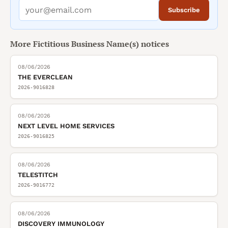
Subscribe
More
Fictitious Business Name(s)
notices
08/06/2026
THE EVERCLEAN
2026-9016828
08/06/2026
NEXT LEVEL HOME SERVICES
2026-9016825
08/06/2026
TELESTITCH
2026-9016772
08/06/2026
DISCOVERY IMMUNOLOGY