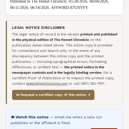
Published in The Hemet Chronicle: 05/28/2026, 06/04/2026, 
06/11/2026, 06/18/2026. AFF#ORD-87UNVFY
LEGAL NOTICE DISCLAIMER
The legal notice of record is the version
printed and published
in the physical edition of
The Hemet Chronicle
on the
publication dates listed above. This online copy is provided
for convenience and search only. In the event of any
discrepancy between this online copy and the printed
publication — including typographical errors, formatting
differences, or omitted text —
the printed notice in the
newspaper controls and is the legally binding version
. For a
certified Proof of Publication or to inspect the printed copy,
contact
legals@hsjchronicle.com
or call (951) 262-7611.
📜 Request a certified copy of this notice →
👁️ Watch this notice
— email me when a new run
publishes or the affidavit is filed.