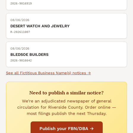
2026-9016919
08/06/2026
DESERT WATCH AND JEWELRY
R-202611007
08/06/2026
BLEDSOE BUILDERS
2026-9016642
See all
Fictitious Business Name(s)
notices →
Need to publish a similar notice?
We're an adjudicated newspaper of general
circulation for Riverside County. Order online —
most filings publish the next Thursday.
Publish your FBN/DBA →