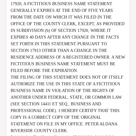
17920, A FICTITIOUS BUSINESS NAME STATEMENT 
GENERALLY EXPIRES AT THE END OF FIVE YEARS 
FROM THE DATE ON WHICH IT WAS FILED IN THE 
OFFICE OF THE COUNTY CLERK, EXCEPT, AS PROVIDED 
IN SUBDIVISION (b) OF SECTION 17920, WHERE IT 
EXPIRES 40 DAYS AFTER ANY CHANGE IN THE FACTS 
SET FORTH IN THIS STATEMENT PURSUANT TO 
SECTION 17913 OTHER THAN A CHANGE IN THE 
RESIDENCE ADDRESS OF A REGISTERED OWNER. A NEW 
FICTITIOUS BUSINESS NAME STATEMENT MUST BE 
FILED BEFORE THE EXPIRATION.

THE FILING OF THIS STATEMENT DOES NOT OF ITSELF 
AUTHORIZE THE USE IN THIS STATE OF A FICTITIOUS 
BUSINESS NAME IN VIOLATION OF THE RIGHTS OF 
ANOTHER UNDER FEDERAL, STATE, OR COMMON LAW 
(SEE SECTION 14411 ET SEQ., BUSINESS AND 
PROFESSIONAL CODE). I HEREBY CERTIFY THAT THIS 
COPY IS A CORRECT COPY OF THE ORIGINAL 
STATEMENT ON FILE IN MY OFFICE. PETER ALDANA 
RIVERSIDE COUNTY CLERK.
