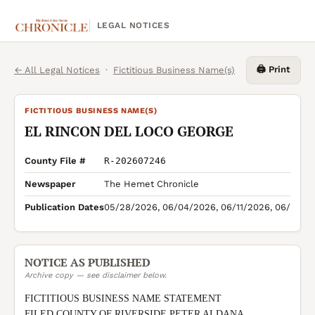
LEGAL NOTICES
🖨️ Print
← All Legal Notices
·
Fictitious Business Name(s)
FICTITIOUS BUSINESS NAME(S)
EL RINCON DEL LOCO GEORGE
County File #
R-202607246
Newspaper
The Hemet Chronicle
Publication Dates
05/28/2026, 06/04/2026, 06/11/2026, 06/18/2
NOTICE AS PUBLISHED
Archive copy — see disclaimer below.
FICTITIOUS BUSINESS NAME STATEMENT

FILED COUNTY OF RIVERSIDE PETER ALDANA 