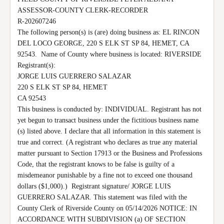
ASSESSOR-COUNTY CLERK-RECORDER

R-202607246

The following person(s) is (are) doing business as: EL RINCON 
DEL LOCO GEORGE, 220 S ELK ST SP 84, HEMET, CA 
92543.  Name of County where business is located: RIVERSIDE 
Registrant(s):

JORGE LUIS GUERRERO SALAZAR

220 S ELK ST SP 84, HEMET

CA 92543

This business is conducted by: INDIVIDUAL. Registrant has not 
yet begun to transact business under the fictitious business name 
(s) listed above. I declare that all information in this statement is 
true and correct. (A registrant who declares as true any material 
matter pursuant to Section 17913 or the Business and Professions 
Code, that the registrant knows to be false is guilty of a 
misdemeanor punishable by a fine not to exceed one thousand 
dollars ($1,000).)  Registrant signature/ JORGE LUIS 
GUERRERO SALAZAR. This statement was filed with the 
County Clerk of Riverside County on 05/14/2026 NOTICE: IN 
ACCORDANCE WITH SUBDIVISION (a) OF SECTION 