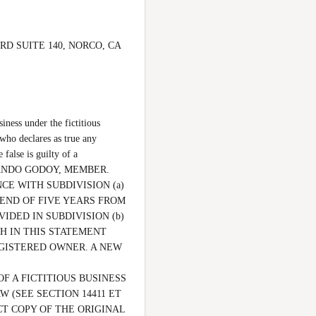
R RD SUITE 140, NORCO, CA 
ss under the fictitious 
 who declares as true any 
alse is guilty of a 
 FERNANDO GODOY, MEMBER. 
RDANCE WITH SUBDIVISION (a) 
END OF FIVE YEARS FROM 
IDED IN SUBDIVISION (b) 
H IN THIS STATEMENT 
GISTERED OWNER. A NEW 
F A FICTITIOUS BUSINESS 
(SEE SECTION 14411 ET 
CT COPY OF THE ORIGINAL 