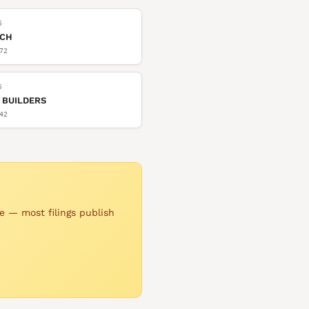
6
TCH
72
6
 BUILDERS
42
e — most filings publish