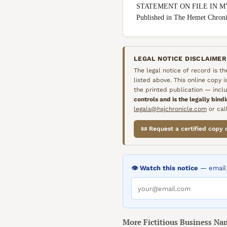
STATEMENT ON FILE IN M
Published in The Hemet Chron
LEGAL NOTICE DISCLAIMER
The legal notice of record is t
listed above. This online copy 
the printed publication — inclu
controls and is the legally bind
legals@hsjchronicle.com
or call
📜 Request a certified copy 
👁️ Watch this notice
— email 
More
Fictitious Business Na