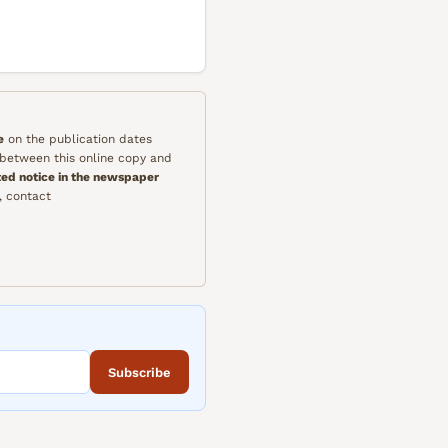
e
on the publication dates
y between this online copy and
ted notice in the newspaper
, contact
Subscribe