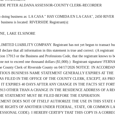
SIDE PETER ALDANA ASSESSOR-COUNTY CLERK-RECORDER

(are) doing business as: LA CASA " HAY COMIDA EN LA CASA", 2450 RIVE
business is located: RIVERSIDE Registrant(s):

NE, LAKE ELSINORE

 LIMITED LIABILITY COMPANY. Registrant has not yet begun to transact busine
 declare that all information in this statement is true and correct. (A registrant
ion 17913 or the Business and Professions Code, that the registrant knows to be f
fine not to exceed one thousand dollars ($1,000).)  Registrant signature/
th the County Clerk of Riverside County on 04/17/2026 NOTICE: IN ACCO
CTITIOUS BUSINESS NAME STATEMENT GENERALLY EXPIRES AT THE 
S FILED IN THE OFFICE OF THE COUNTY CLERK, EXCEPT, AS PROV
 IT EXPIRES 40 DAYS AFTER ANY CHANGE IN THE FACTS SET FORT
913 OTHER THAN A CHANGE IN THE RESIDENCE ADDRESS OF A RE
ME STATEMENT MUST BE FILED BEFORE THE EXPIRATION.

EMENT DOES NOT OF ITSELF AUTHORIZE THE USE IN THIS STATE O
HE RIGHTS OF ANOTHER UNDER FEDERAL, STATE, OR COMMON LAW 
ESSIONAL CODE). I HEREBY CERTIFY THAT THIS COPY IS A CORRE