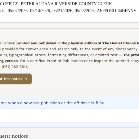
Y OFFICE. PETER ALDANA RIVERSIDE COUNTY CLERK.

icle: 05/07/2026, 05/14/2026, 05/21/2026, 05/28/2026. AFF#ORD-64BFNNV
he version
printed and published in the physical edition of
The Hemet Chronicl
is provided for convenience and search only. In the event of any discrepanc
ding typographical errors, formatting differences, or omitted text —
the prin
ing version
. For a certified Proof of Publication or to inspect the printed copy
 (951) 262-7611.
of this notice →
me when a new run publishes or the affidavit is filed.
me(s)
notices