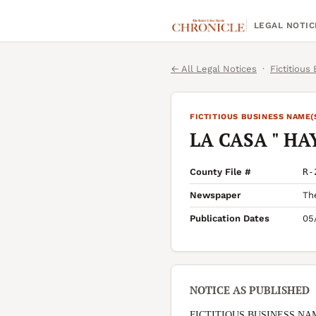
LEGAL NOTIC
← All Legal Notices
·
Fictitious
FICTITIOUS BUSINESS NAME(
LA CASA " HA
County File #
R-
Newspaper
Th
Publication Dates
05
NOTICE AS PUBLISHED
FICTITIOUS BUSINESS NA