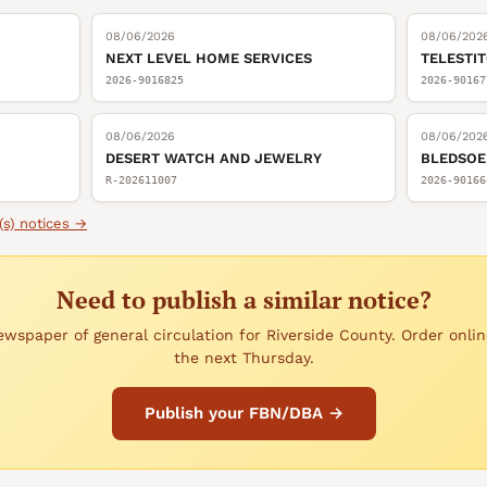
08/06/2026
08/06/202
NEXT LEVEL HOME SERVICES
TELESTI
2026-9016825
2026-90167
08/06/2026
08/06/202
DESERT WATCH AND JEWELRY
BLEDSOE
R-202611007
2026-90166
(s)
notices →
Need to publish a similar notice?
wspaper of general circulation for Riverside County. Order onlin
the next Thursday.
Publish your FBN/DBA →