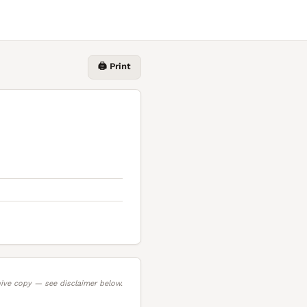
🖨️ Print
ive copy — see disclaimer below.