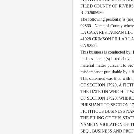
FILED COUNTY OF RIVER
R-202605980

The following person(s) is 
92860.  Name of County where 
LA CASA RESTAURAN LLC

41028 CRIMSON PILLAR LA
CA 92532

This business is conducted by:
business name (s) listed above. I
material matter pursuant to Sect
misdemeanor punishable by a 
This statement was filed wi
OF SECTION 17920, A FI
THE DATE ON WHICH IT WA
OF SECTION 17920, WHERE
PURSUANT TO SECTION 17
FICTITIOUS BUSINESS NA
THE FILING OF THIS STAT
NAME IN VIOLATION OF T
SEQ., BUSINESS AND PROF