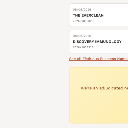
08/06/2026
THE EVERCLEAN
2026-9016828
08/06/2026
DISCOVERY IMMUNOLOGY
2026-9016919
See all
Fictitious Business Name
We're an adjudicated ne