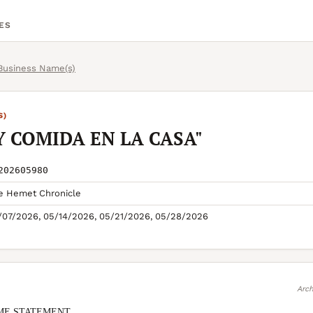
ES
 Business Name(s)
S)
Y COMIDA EN LA CASA"
202605980
e Hemet Chronicle
/07/2026, 05/14/2026, 05/21/2026, 05/28/2026
Arch
ME STATEMENT
