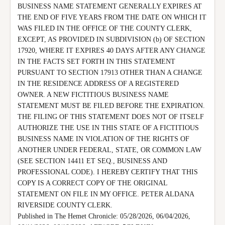
BUSINESS NAME STATEMENT GENERALLY EXPIRES AT 
THE END OF FIVE YEARS FROM THE DATE ON WHICH IT 
WAS FILED IN THE OFFICE OF THE COUNTY CLERK, 
EXCEPT, AS PROVIDED IN SUBDIVISION (b) OF SECTION 
17920, WHERE IT EXPIRES 40 DAYS AFTER ANY CHANGE 
IN THE FACTS SET FORTH IN THIS STATEMENT 
PURSUANT TO SECTION 17913 OTHER THAN A CHANGE 
IN THE RESIDENCE ADDRESS OF A REGISTERED 
OWNER. A NEW FICTITIOUS BUSINESS NAME 
STATEMENT MUST BE FILED BEFORE THE EXPIRATION.

THE FILING OF THIS STATEMENT DOES NOT OF ITSELF 
AUTHORIZE THE USE IN THIS STATE OF A FICTITIOUS 
BUSINESS NAME IN VIOLATION OF THE RIGHTS OF 
ANOTHER UNDER FEDERAL, STATE, OR COMMON LAW 
(SEE SECTION 14411 ET SEQ., BUSINESS AND 
PROFESSIONAL CODE). I HEREBY CERTIFY THAT THIS 
COPY IS A CORRECT COPY OF THE ORIGINAL 
STATEMENT ON FILE IN MY OFFICE. PETER ALDANA 
RIVERSIDE COUNTY CLERK.

Published in The Hemet Chronicle: 05/28/2026, 06/04/2026, 