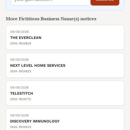
More
Fictitious Business Name(s)
notices
08/06/2026
THE EVERCLEAN
2026-9016828
08/06/2026
NEXT LEVEL HOME SERVICES
2026-9016825
08/06/2026
TELESTITCH
2026-9016772
08/06/2026
DISCOVERY IMMUNOLOGY
2026-9016919