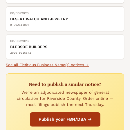
08/06/2026
DESERT WATCH AND JEWELRY
R-202611007
08/06/2026
BLEDSOE BUILDERS
2026-9016642
See all
Fictitious Business Name(s)
notices →
Need to publish a similar notice?
We're an adjudicated newspaper of general
circulation for Riverside County. Order online —
most filings publish the next Thursday.
Publish your FBN/DBA →