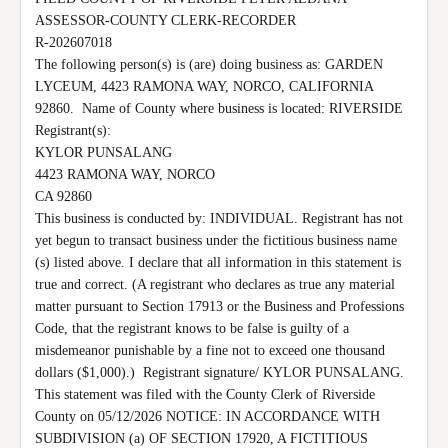
ASSESSOR-COUNTY CLERK-RECORDER

R-202607018

The following person(s) is (are) doing business as: GARDEN 
LYCEUM, 4423 RAMONA WAY, NORCO, CALIFORNIA 
92860.  Name of County where business is located: RIVERSIDE 
Registrant(s):

KYLOR PUNSALANG

4423 RAMONA WAY, NORCO

CA 92860

This business is conducted by: INDIVIDUAL. Registrant has not 
yet begun to transact business under the fictitious business name 
(s) listed above. I declare that all information in this statement is 
true and correct. (A registrant who declares as true any material 
matter pursuant to Section 17913 or the Business and Professions 
Code, that the registrant knows to be false is guilty of a 
misdemeanor punishable by a fine not to exceed one thousand 
dollars ($1,000).)  Registrant signature/ KYLOR PUNSALANG. 
This statement was filed with the County Clerk of Riverside 
County on 05/12/2026 NOTICE: IN ACCORDANCE WITH 
SUBDIVISION (a) OF SECTION 17920, A FICTITIOUS 