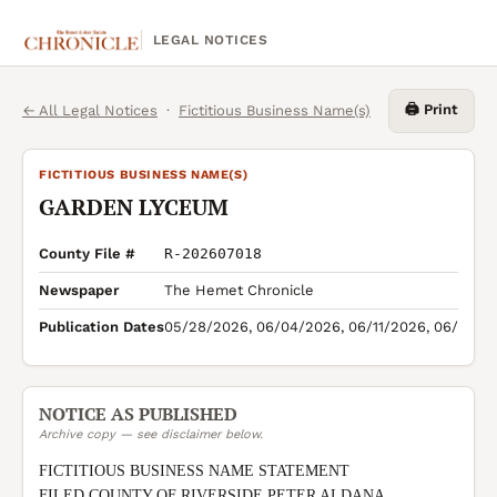
LEGAL NOTICES
🖨️ Print
← All Legal Notices
·
Fictitious Business Name(s)
FICTITIOUS BUSINESS NAME(S)
GARDEN LYCEUM
County File #
R-202607018
Newspaper
The Hemet Chronicle
Publication Dates
05/28/2026, 06/04/2026, 06/11/2026, 06/18/2
NOTICE AS PUBLISHED
Archive copy — see disclaimer below.
FICTITIOUS BUSINESS NAME STATEMENT

FILED COUNTY OF RIVERSIDE PETER ALDANA 