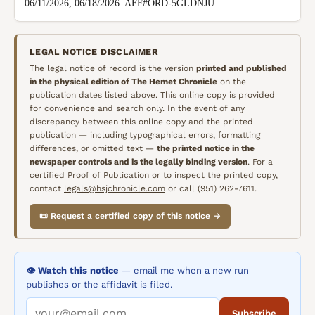
06/11/2026, 06/18/2026. AFF#ORD-5GLDNJU
LEGAL NOTICE DISCLAIMER
The legal notice of record is the version
printed and published
in the physical edition of
The Hemet Chronicle
on the
publication dates listed above. This online copy is provided
for convenience and search only. In the event of any
discrepancy between this online copy and the printed
publication — including typographical errors, formatting
differences, or omitted text —
the printed notice in the
newspaper controls and is the legally binding version
. For a
certified Proof of Publication or to inspect the printed copy,
contact
legals@hsjchronicle.com
or call (951) 262-7611.
📜 Request a certified copy of this notice →
👁️ Watch this notice
— email me when a new run
publishes or the affidavit is filed.
Subscribe