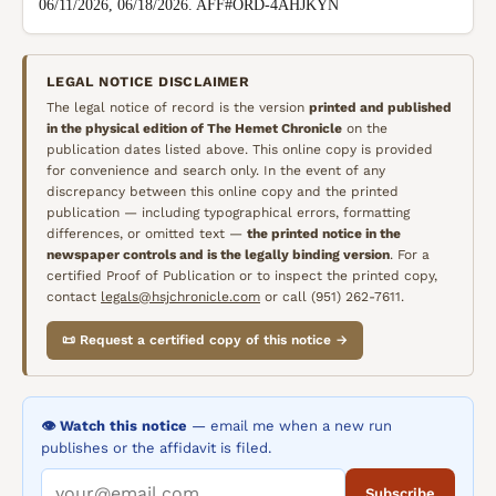
06/11/2026, 06/18/2026. AFF#ORD-4AHJKYN
LEGAL NOTICE DISCLAIMER
The legal notice of record is the version
printed and published
in the physical edition of
The Hemet Chronicle
on the
publication dates listed above. This online copy is provided
for convenience and search only. In the event of any
discrepancy between this online copy and the printed
publication — including typographical errors, formatting
differences, or omitted text —
the printed notice in the
newspaper controls and is the legally binding version
. For a
certified Proof of Publication or to inspect the printed copy,
contact
legals@hsjchronicle.com
or call (951) 262-7611.
📜 Request a certified copy of this notice →
👁️ Watch this notice
— email me when a new run
publishes or the affidavit is filed.
Subscribe