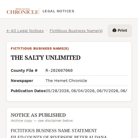
LEGAL NOTICES
🖨️ Print
← All Legal Notices
·
Fictitious Business Name(s)
FICTITIOUS BUSINESS NAME(S)
THE SALTY UNLIMITED
County File #
R-202607060
Newspaper
The Hemet Chronicle
Publication Dates
05/28/2026, 06/04/2026, 06/11/2026, 06/18/2
NOTICE AS PUBLISHED
Archive copy — see disclaimer below.
FICTITIOUS BUSINESS NAME STATEMENT

FILED COUNTY OF RIVERSIDE PETER ALDANA 