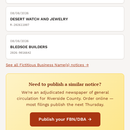
08/06/2026
DESERT WATCH AND JEWELRY
R-202611007
08/06/2026
BLEDSOE BUILDERS
2026-9016642
See all
Fictitious Business Name(s)
notices →
Need to publish a similar notice?
We're an adjudicated newspaper of general
circulation for Riverside County. Order online —
most filings publish the next Thursday.
Publish your FBN/DBA →