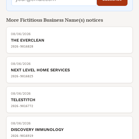
More
Fictitious Business Name(s)
notices
08/06/2026
THE EVERCLEAN
2026-9016828
08/06/2026
NEXT LEVEL HOME SERVICES
2026-9016825
08/06/2026
TELESTITCH
2026-9016772
08/06/2026
DISCOVERY IMMUNOLOGY
2026-9016919