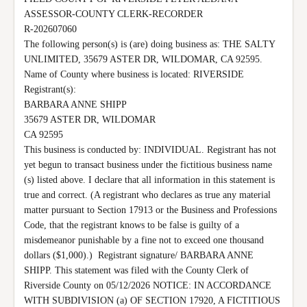
ASSESSOR-COUNTY CLERK-RECORDER

R-202607060

The following person(s) is (are) doing business as: THE SALTY 
UNLIMITED, 35679 ASTER DR, WILDOMAR, CA 92595.  
Name of County where business is located: RIVERSIDE 
Registrant(s):

BARBARA ANNE SHIPP

35679 ASTER DR, WILDOMAR

CA 92595

This business is conducted by: INDIVIDUAL. Registrant has not 
yet begun to transact business under the fictitious business name 
(s) listed above. I declare that all information in this statement is 
true and correct. (A registrant who declares as true any material 
matter pursuant to Section 17913 or the Business and Professions 
Code, that the registrant knows to be false is guilty of a 
misdemeanor punishable by a fine not to exceed one thousand 
dollars ($1,000).)  Registrant signature/ BARBARA ANNE 
SHIPP. This statement was filed with the County Clerk of 
Riverside County on 05/12/2026 NOTICE: IN ACCORDANCE 
WITH SUBDIVISION (a) OF SECTION 17920, A FICTITIOUS 