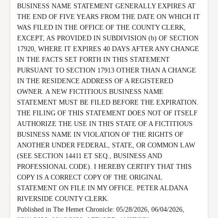
BUSINESS NAME STATEMENT GENERALLY EXPIRES AT 
THE END OF FIVE YEARS FROM THE DATE ON WHICH IT 
WAS FILED IN THE OFFICE OF THE COUNTY CLERK, 
EXCEPT, AS PROVIDED IN SUBDIVISION (b) OF SECTION 
17920, WHERE IT EXPIRES 40 DAYS AFTER ANY CHANGE 
IN THE FACTS SET FORTH IN THIS STATEMENT 
PURSUANT TO SECTION 17913 OTHER THAN A CHANGE 
IN THE RESIDENCE ADDRESS OF A REGISTERED 
OWNER. A NEW FICTITIOUS BUSINESS NAME 
STATEMENT MUST BE FILED BEFORE THE EXPIRATION.

THE FILING OF THIS STATEMENT DOES NOT OF ITSELF 
AUTHORIZE THE USE IN THIS STATE OF A FICTITIOUS 
BUSINESS NAME IN VIOLATION OF THE RIGHTS OF 
ANOTHER UNDER FEDERAL, STATE, OR COMMON LAW 
(SEE SECTION 14411 ET SEQ., BUSINESS AND 
PROFESSIONAL CODE). I HEREBY CERTIFY THAT THIS 
COPY IS A CORRECT COPY OF THE ORIGINAL 
STATEMENT ON FILE IN MY OFFICE. PETER ALDANA 
RIVERSIDE COUNTY CLERK.

Published in The Hemet Chronicle: 05/28/2026, 06/04/2026, 